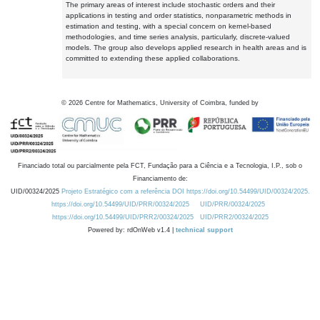
The primary areas of interest include stochastic orders and their
applications in testing and order statistics, nonparametric methods in
estimation and testing, with a special concern on kernel-based
methodologies, and time series analysis, particularly, discrete-valued
models. The group also develops applied research in health areas and is
committed to extending these applied collaborations.
©
2026
Centre for Mathematics, University of Coimbra, funded by
Financiado total ou parcialmente pela FCT, Fundação para a Ciência e a Tecnologia, I.P., sob o
Financiamento de:
UID/00324/2025
Projeto Estratégico com a referência DOI https://doi.org/10.54499/UID/00324/2025.
https://doi.org/10.54499/UID/PRR/00324/2025
UID/PRR/00324/2025
https://doi.org/10.54499/UID/PRR2/00324/2025
UID/PRR2/00324/2025
Powered by: rdOnWeb v1.4 |
technical support