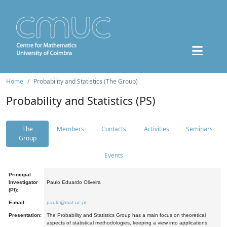
Home
Probability and Statistics (The Group)
Probability and Statistics (PS)
The
Members
Contacts
Activities
Seminars
Group
Events
Principal
Investigator
Paulo Eduardo Oliveira
(PI):
E-mail:
paulo@mat.uc.pt
Presentation:
The Probability and Statistics Group has a main focus on theoretical
aspects of statistical methodologies, keeping a view into applications.