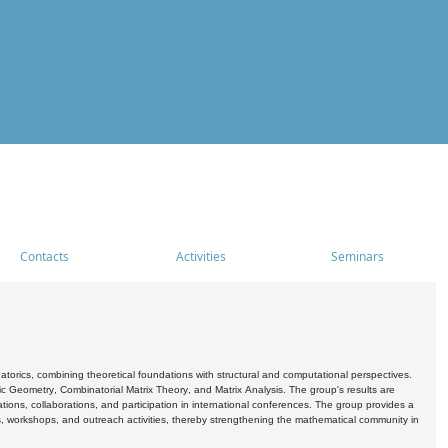
Contacts
Activities
Seminars
rics, combining theoretical foundations with structural and computational perspectives.
c Geometry, Combinatorial Matrix Theory, and Matrix Analysis. The group's results are
ations, collaborations, and participation in international conferences. The group provides a
s, workshops, and outreach activities, thereby strengthening the mathematical community in