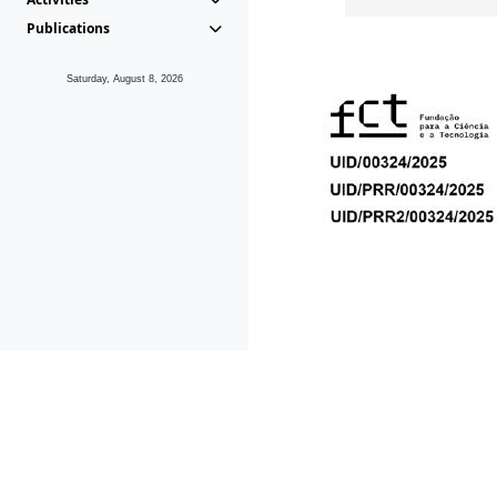
Publications
Saturday, August 8, 2026