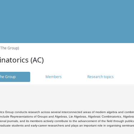
(The Group)
natorics (AC)
he Group
Members
Research topics
cs Group conducts research across several interconnected areas of modern algebra and combinato
 include Representations of Groups and Algebras, Lie Algebras, Algebraic Combinatorics, Algebrai
ional journals, and its members actively contribute to the advancement of the field through public
raduate students and early-career researchers and plays an important role in organising seminar