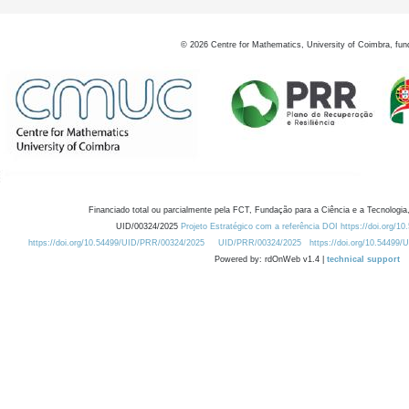
©
2026
Centre for Mathematics, University of Coimbra, fun
Financiado total ou parcialmente pela FCT, Fundação para a Ciência e a Tecnologia,
UID/00324/2025
Projeto Estratégico com a referência DOI https://doi.org/1
https://doi.org/10.54499/UID/PRR/00324/2025
UID/PRR/00324/2025
https://doi.org/10.54499
Powered by: rdOnWeb v1.4 |
technical support