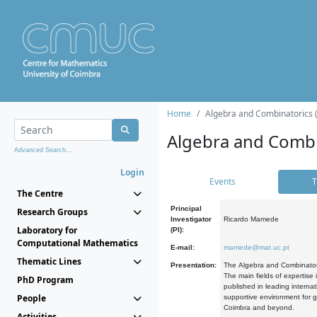
Home
Algebra and Combinatorics 
Algebra and Combi
Advanced Search...
Login
Events
T
The Centre
Principal
Research Groups
Investigator
Ricardo Mamede
Laboratory for
(PI):
Computational Mathematics
E-mail:
mamede@mat.uc.pt
Thematic Lines
Presentation:
The Algebra and Combinatori
The main fields of expertise
PhD Program
published in leading internat
People
supportive environment for g
Coimbra and beyond.
Activities