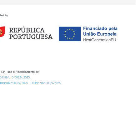
ded by
 I.P., sob o Financiamento de:
0.54499/UID/00324/2025.
/UID/PRR2/00324/2025
UID/PRR2/00324/2025