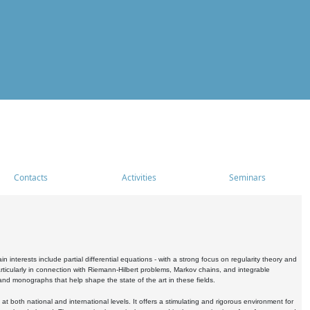
Contacts
Activities
Seminars
nterests include partial differential equations - with a strong focus on regularity theory and
icularly in connection with Riemann-Hilbert problems, Markov chains, and integrable
 and monographs that help shape the state of the art in these fields.
 both national and international levels. It offers a stimulating and rigorous environment for