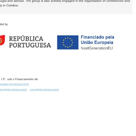
tugal and abroad. The group is also actively engaged in the organisation of conferences and
ty in Coimbra.
ded by
 I.P., sob o Financiamento de:
0.54499/UID/00324/2025.
/UID/PRR2/00324/2025
UID/PRR2/00324/2025