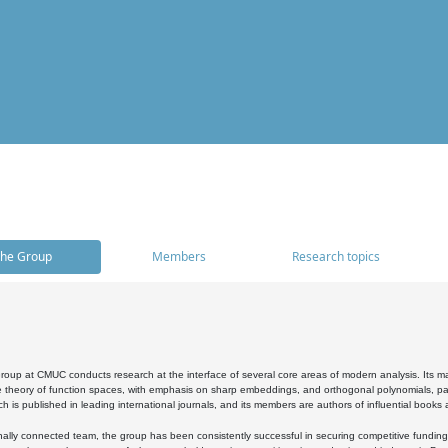
he Group
Members
Research topics
oup at CMUC conducts research at the interface of several core areas of modern analysis. Its main i
 theory of function spaces, with emphasis on sharp embeddings, and orthogonal polynomials, part
h is published in leading international journals, and its members are authors of influential books
ally connected team, the group has been consistently successful in securing competitive funding at