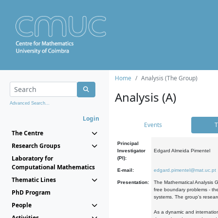
Home
Analysis (The Group)
Analysis (A)
Advanced Search...
Login
Events
T
The Centre
Principal
Research Groups
Investigator
Edgard Almeida Pimentel
Laboratory for
(PI):
Computational Mathematics
E-mail:
edgard.pimentel@mat.uc.pt
Thematic Lines
Presentation:
The Mathematical Analysis Gr
free boundary problems - the
PhD Program
systems. The group's researc
People
As a dynamic and internation
Activities