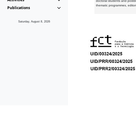
doctoral students and postd
thematic programmes, editori
Publications
Saturday, August 8, 2026