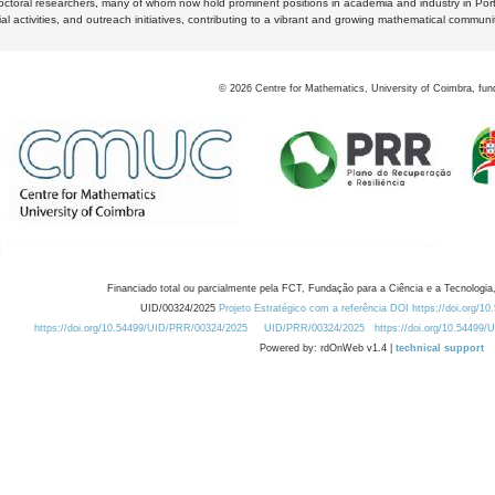
octoral researchers, many of whom now hold prominent positions in academia and industry in Por
al activities, and outreach initiatives, contributing to a vibrant and growing mathematical communi
©
2026
Centre for Mathematics, University of Coimbra, fun
Financiado total ou parcialmente pela FCT, Fundação para a Ciência e a Tecnologia,
UID/00324/2025
Projeto Estratégico com a referência DOI https://doi.org/1
https://doi.org/10.54499/UID/PRR/00324/2025
UID/PRR/00324/2025
https://doi.org/10.54499
Powered by: rdOnWeb v1.4 |
technical support