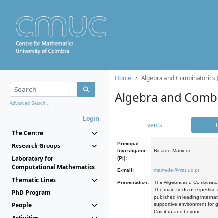
Home
Algebra and Combinatorics 
Algebra and Combi
Advanced Search...
Login
Events
T
The Centre
Principal
Research Groups
Investigator
Ricardo Mamede
Laboratory for
(PI):
Computational Mathematics
E-mail:
mamede@mat.uc.pt
Thematic Lines
Presentation:
The Algebra and Combinatori
The main fields of expertise
PhD Program
published in leading internat
People
supportive environment for g
Coimbra and beyond.
Activities