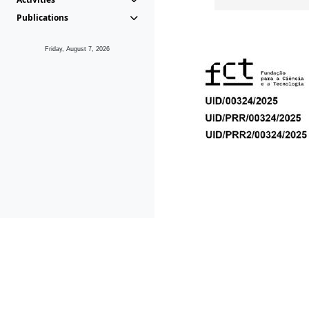
Publications
Friday, August 7, 2026