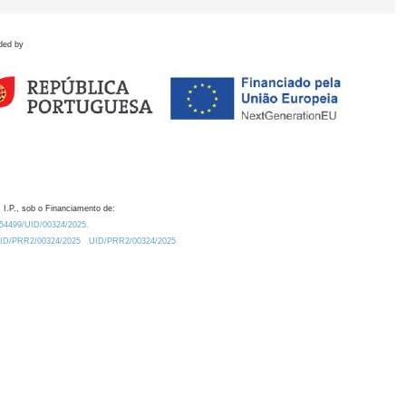
ded by
 I.P., sob o Financiamento de:
0.54499/UID/00324/2025.
/UID/PRR2/00324/2025
UID/PRR2/00324/2025