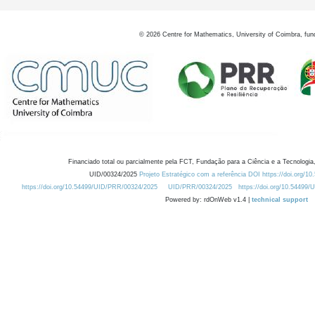
©
2026
Centre for Mathematics, University of Coimbra, fun
Financiado total ou parcialmente pela FCT, Fundação para a Ciência e a Tecnologia,
UID/00324/2025
Projeto Estratégico com a referência DOI https://doi.org/1
https://doi.org/10.54499/UID/PRR/00324/2025
UID/PRR/00324/2025
https://doi.org/10.54499
Powered by: rdOnWeb v1.4 |
technical support