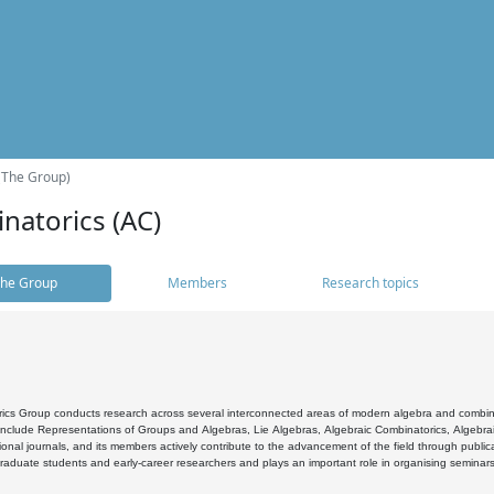
(The Group)
natorics (AC)
he Group
Members
Research topics
cs Group conducts research across several interconnected areas of modern algebra and combinato
 include Representations of Groups and Algebras, Lie Algebras, Algebraic Combinatorics, Algebrai
ional journals, and its members actively contribute to the advancement of the field through public
raduate students and early-career researchers and plays an important role in organising seminar