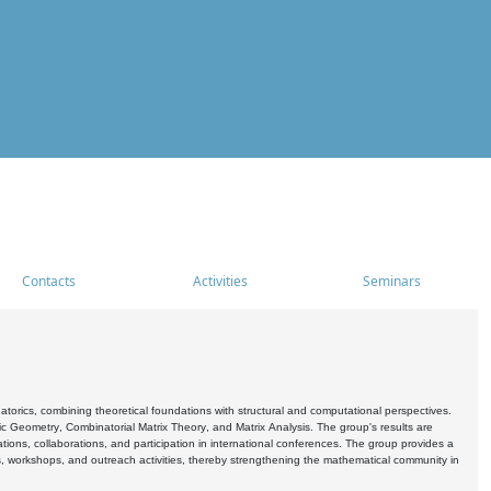
Contacts
Activities
Seminars
rics, combining theoretical foundations with structural and computational perspectives.
c Geometry, Combinatorial Matrix Theory, and Matrix Analysis. The group's results are
ations, collaborations, and participation in international conferences. The group provides a
s, workshops, and outreach activities, thereby strengthening the mathematical community in