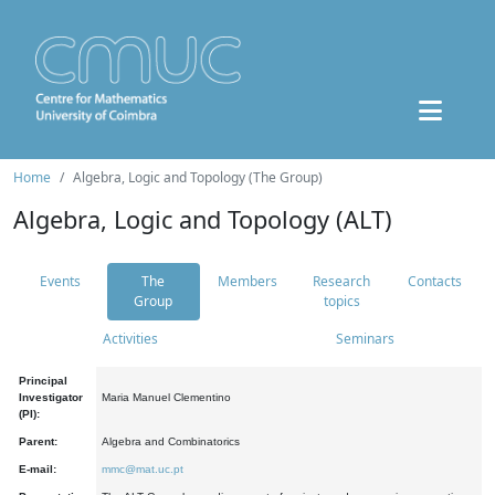
Home
Algebra, Logic and Topology (The Group)
Algebra, Logic and Topology (ALT)
Events
The
Members
Research
Contacts
Group
topics
Activities
Seminars
Principal
Investigator
Maria Manuel Clementino
(PI):
Parent:
Algebra and Combinatorics
E-mail:
mmc@mat.uc.pt