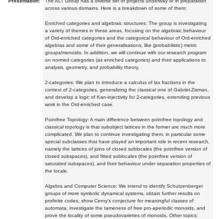
Presentation:
The ALT Group has a diverse set of projects underway or in preparation
across various domains. Here is a breakdown of some of them:
Enriched categories and algebraic structures: The group is investigating
a variety of themes in these areas, focusing on the algebraic behaviour
of Ord-enriched categories and the categorical behaviour of Ord-enriched
algebras and some of their generalisations, like (probabilistic) metric
groups/monoids. In addition, we will continue with our research program
on normed categories (as enriched categories) and their applications to
analysis, geometry, and probability theory.
2-categories: We plan to introduce a calculus of lax fractions in the
context of 2-categories, generalizing the classical one of Gabriel-Zisman,
and develop a logic of Kan-injectivity for 2-categories, extending previous
work in the Ord-enriched case.
Pointfree Topology: A main difference between pointfree topology and
classical topology is that subobject lattices in the former are much more
complicated. We plan to continue investigating them, in particular some
special subclasses that have played an important role in recent research,
namely the lattices of joins of closed sublocales (the pointfree version of
closed subspaces), and fitted sublocales (the pointfree version of
saturated subspaces), and their behaviour under separation properties of
the locale.
Algebra and Computer Science: We intend to identify Schutzenberger
groups of more symbolic dynamical systems, obtain further results on
profinite codes, show Cerny's conjecture for meaningful classes of
automata, investigate the tameness of free pro-aperiodic monoids, and
prove the locality of some pseudovarieties of monoids. Other topics: