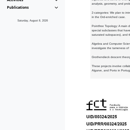
analysis, geometry, and proba
Publications
2-categories: We plan to intr
in the Ord-enriched case.
Saturday, August 8, 2026
Pointfree Topology: A main d
special subclasses that have 
saturated subspaces), and th
Algebra and Computer Scienc
investigate the tameness of 
Grothendieck descent theory:
These projects involve colla
Algarve, and Porto in Portug