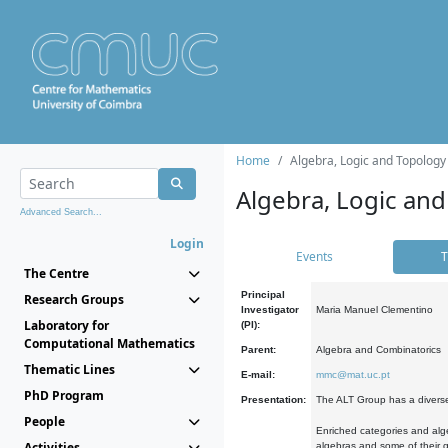
Home
Algebra, Logic and Topology
Algebra, Logic and
Advanced Search...
Login
Events
T
The Centre
Principal
Research Groups
Investigator
Maria Manuel Clementino
Laboratory for
(PI):
Computational Mathematics
Parent:
Algebra and Combinatorics
Thematic Lines
E-mail:
mmc@mat.uc.pt
PhD Program
Presentation:
The ALT Group has a diverse
People
Enriched categories and alge
Activities
algebras and some of their ge