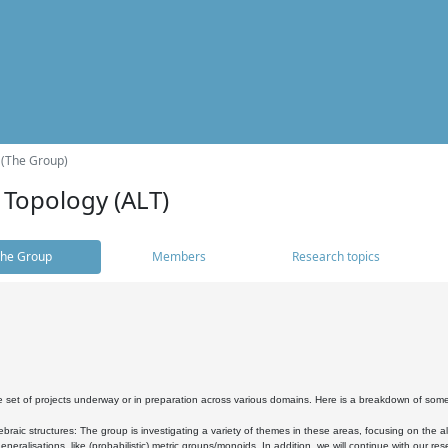
 (The Group)
 Topology (ALT)
he Group
Members
Research topics
 set of projects underway or in preparation across various domains. Here is a breakdown of som
braic structures: The group is investigating a variety of themes in these areas, focusing on the 
neralisations, like (probabilistic) metric groups/monoids. In addition, we will continue with our 