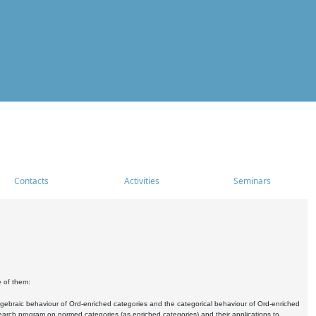
Contacts
Activities
Seminars
e of them:
algebraic behaviour of Ord-enriched categories and the categorical behaviour of Ord-enriched
research program on normed categories (as enriched categories) and their applications to