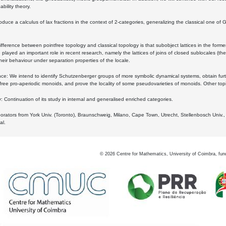
bility theory.
oduce a calculus of lax fractions in the context of 2-categories, generalizing the classical one of 
ifference between pointfree topology and classical topology is that subobject lattices in the form
played an important role in recent research, namely the lattices of joins of closed sublocales (the
eir behaviour under separation properties of the locale.
e: We intend to identify Schutzenberger groups of more symbolic dynamical systems, obtain furth
free pro-aperiodic monoids, and prove the locality of some pseudovarieties of monoids. Other top
 Continuation of its study in internal and generalised enriched categories.
borators from York Univ. (Toronto), Braunschweig, Milano, Cape Town, Utrecht, Stellenbosch Univ.,
al.
©
2026
Centre for Mathematics, University of Coimbra, fun