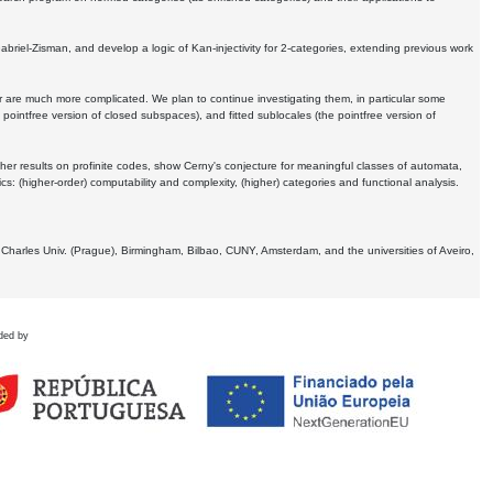
Gabriel-Zisman, and develop a logic of Kan-injectivity for 2-categories, extending previous work
er are much more complicated. We plan to continue investigating them, in particular some
 pointfree version of closed subspaces), and fitted sublocales (the pointfree version of
er results on profinite codes, show Cerny's conjecture for meaningful classes of automata,
ics:
(higher-order) computability and complexity, (higher) categories and functional analysis.
 Charles Univ. (Prague), Birmingham, Bilbao, CUNY, Amsterdam, and the universities of Aveiro,
ded by