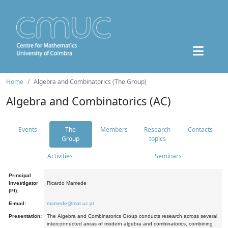
Home
Algebra and Combinatorics (The Group)
Algebra and Combinatorics (AC)
Events
The
Members
Research
Contacts
Group
topics
Activities
Seminars
Principal
Investigator
Ricardo Mamede
(PI):
E-mail:
mamede@mat.uc.pt
Presentation:
The Algebra and Combinatorics Group conducts research across several
interconnected areas of modern algebra and combinatorics, combining