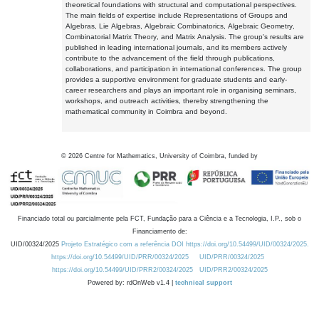
theoretical foundations with structural and computational perspectives.
The main fields of expertise include Representations of Groups and
Algebras, Lie Algebras, Algebraic Combinatorics, Algebraic Geometry,
Combinatorial Matrix Theory, and Matrix Analysis. The group's results are
published in leading international journals, and its members actively
contribute to the advancement of the field through publications,
collaborations, and participation in international conferences. The group
provides a supportive environment for graduate students and early-
career researchers and plays an important role in organising seminars,
workshops, and outreach activities, thereby strengthening the
mathematical community in Coimbra and beyond.
©
2026
Centre for Mathematics, University of Coimbra, funded by
Financiado total ou parcialmente pela FCT, Fundação para a Ciência e a Tecnologia, I.P., sob o
Financiamento de:
UID/00324/2025
Projeto Estratégico com a referência DOI https://doi.org/10.54499/UID/00324/2025.
https://doi.org/10.54499/UID/PRR/00324/2025
UID/PRR/00324/2025
https://doi.org/10.54499/UID/PRR2/00324/2025
UID/PRR2/00324/2025
Powered by: rdOnWeb v1.4 |
technical support