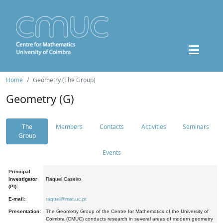
Home
Geometry (The Group)
Geometry (G)
The
Members
Contacts
Activities
Seminars
Group
Events
Principal
Investigator
Raquel Caseiro
(PI):
E-mail:
raquel@mat.uc.pt
Presentation:
The Geometry Group of the Centre for Mathematics of the University of
Coimbra (CMUC) conducts research in several areas of modern geometry