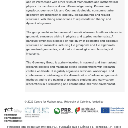
and its interactions with other fields of mathematics and mathematical
physics. Its members work on differential geometry, Poisson and
symplectic geometry, Lie and Courant algebroids, noncommutative
geometry, low-dimensional topology, global analysis and related
structures, with strong connections to representation theory, and
dynamical systems.
The group combines fundamental theoretical research with an interest in
geometric structures arising in physics and applied mathematics. A
particular emphasis is placed on the study of geometric and algebraic
structures on manifolds, including Lie groupoids and Lie algebroids,
generalised geometries, and their cohomological and homological
invariants.
The Geometry Group is actively involved in national and international
research projects and maintains strong collaborations with research
centres worldwide. It regularly organises seminars, workshops, and
conferences, contributing to the dissemination of advanced geometric
methods and to the training of graduate students and early-career
researchers in a stimulating and collaborative scientific environment.
©
2026
Centre for Mathematics, University of Coimbra, funded by
Financiado total ou parcialmente pela FCT, Fundação para a Ciência e a Tecnologia, I.P., sob o