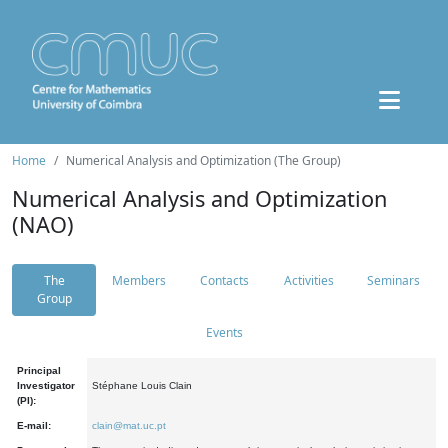
Home
Numerical Analysis and Optimization (The Group)
Numerical Analysis and Optimization
(NAO)
The
Members
Contacts
Activities
Seminars
Group
Events
Principal
Investigator
Stéphane Louis Clain
(PI):
E-mail:
clain@mat.uc.pt