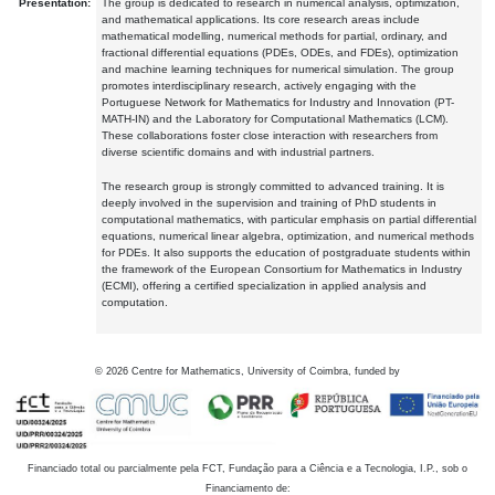
Presentation:
The group is dedicated to research in numerical analysis, optimization,
and mathematical applications. Its core research areas include
mathematical modelling, numerical methods for partial, ordinary, and
fractional differential equations (PDEs, ODEs, and FDEs), optimization
and machine learning techniques for numerical simulation. The group
promotes interdisciplinary research, actively engaging with the
Portuguese Network for Mathematics for Industry and Innovation (PT-
MATH-IN) and the Laboratory for Computational Mathematics (LCM).
These collaborations foster close interaction with researchers from
diverse scientific domains and with industrial partners.
The research group is strongly committed to advanced training. It is
deeply involved in the supervision and training of PhD students in
computational mathematics, with particular emphasis on partial differential
equations, numerical linear algebra, optimization, and numerical methods
for PDEs. It also supports the education of postgraduate students within
the framework of the European Consortium for Mathematics in Industry
(ECMI), offering a certified specialization in applied analysis and
computation.
©
2026
Centre for Mathematics, University of Coimbra, funded by
Financiado total ou parcialmente pela FCT, Fundação para a Ciência e a Tecnologia, I.P., sob o
Financiamento de: