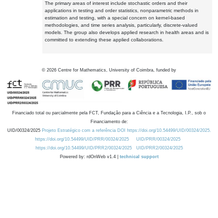
The primary areas of interest include stochastic orders and their
applications in testing and order statistics, nonparametric methods in
estimation and testing, with a special concern on kernel-based
methodologies, and time series analysis, particularly, discrete-valued
models. The group also develops applied research in health areas and is
committed to extending these applied collaborations.
©
2026
Centre for Mathematics, University of Coimbra, funded by
Financiado total ou parcialmente pela FCT, Fundação para a Ciência e a Tecnologia, I.P., sob o
Financiamento de:
UID/00324/2025
Projeto Estratégico com a referência DOI https://doi.org/10.54499/UID/00324/2025.
https://doi.org/10.54499/UID/PRR/00324/2025
UID/PRR/00324/2025
https://doi.org/10.54499/UID/PRR2/00324/2025
UID/PRR2/00324/2025
Powered by: rdOnWeb v1.4 |
technical support