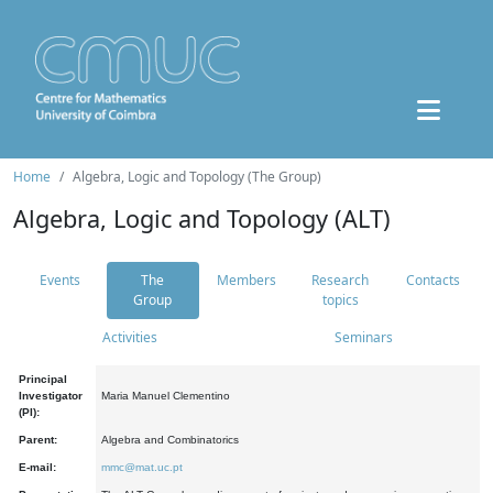
Home
Algebra, Logic and Topology (The Group)
Algebra, Logic and Topology (ALT)
Events
The
Members
Research
Contacts
Group
topics
Activities
Seminars
Principal
Investigator
Maria Manuel Clementino
(PI):
Parent:
Algebra and Combinatorics
E-mail:
mmc@mat.uc.pt