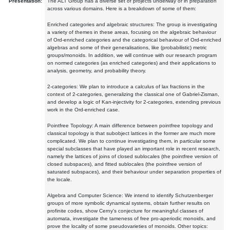
Presentation:
The ALT Group has a diverse set of projects underway or in preparation
across various domains. Here is a breakdown of some of them:
Enriched categories and algebraic structures: The group is investigating
a variety of themes in these areas, focusing on the algebraic behaviour
of Ord-enriched categories and the categorical behaviour of Ord-enriched
algebras and some of their generalisations, like (probabilistic) metric
groups/monoids. In addition, we will continue with our research program
on normed categories (as enriched categories) and their applications to
analysis, geometry, and probability theory.
2-categories: We plan to introduce a calculus of lax fractions in the
context of 2-categories, generalizing the classical one of Gabriel-Zisman,
and develop a logic of Kan-injectivity for 2-categories, extending previous
work in the Ord-enriched case.
Pointfree Topology: A main difference between pointfree topology and
classical topology is that subobject lattices in the former are much more
complicated. We plan to continue investigating them, in particular some
special subclasses that have played an important role in recent research,
namely the lattices of joins of closed sublocales (the pointfree version of
closed subspaces), and fitted sublocales (the pointfree version of
saturated subspaces), and their behaviour under separation properties of
the locale.
Algebra and Computer Science: We intend to identify Schutzenberger
groups of more symbolic dynamical systems, obtain further results on
profinite codes, show Cerny's conjecture for meaningful classes of
automata, investigate the tameness of free pro-aperiodic monoids, and
prove the locality of some pseudovarieties of monoids. Other topics: