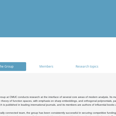
he Group
Members
Research topics
oup at CMUC conducts research at the interface of several core areas of modern analysis. Its main i
 theory of function spaces, with emphasis on sharp embeddings, and orthogonal polynomials, part
h is published in leading international journals, and its members are authors of influential books
ally connected team, the group has been consistently successful in securing competitive funding at