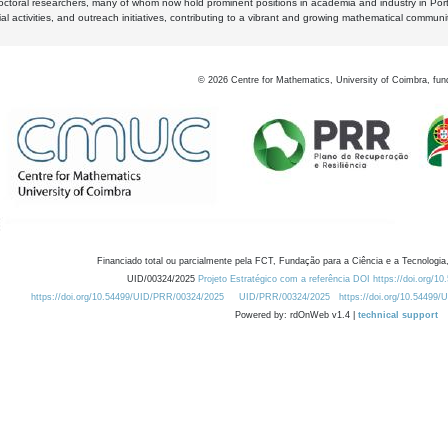
octoral researchers, many of whom now hold prominent positions in academia and industry in Por
al activities, and outreach initiatives, contributing to a vibrant and growing mathematical communi
©
2026
Centre for Mathematics, University of Coimbra, fun
Financiado total ou parcialmente pela FCT, Fundação para a Ciência e a Tecnologia,
UID/00324/2025
Projeto Estratégico com a referência DOI https://doi.org/1
https://doi.org/10.54499/UID/PRR/00324/2025
UID/PRR/00324/2025
https://doi.org/10.54499
Powered by: rdOnWeb v1.4 |
technical support