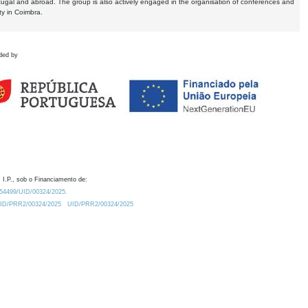
tugal and abroad. The group is also actively engaged in the organisation of conferences and
ty in Coimbra.
ded by
 I.P., sob o Financiamento de:
0.54499/UID/00324/2025.
/UID/PRR2/00324/2025
UID/PRR2/00324/2025