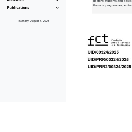
doctoral students and postd
thematic programmes, editori
Publications
Thursday, August 6, 2026