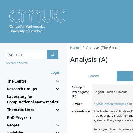
Home
Analysis (The Group)
Analysis (A)
Advanced Search...
Login
Events
T
The Centre
Principal
Research Groups
Investigator
Edgard Almeida Pimentel
Laboratory for
(PI):
Computational Mathematics
E-mail:
edgard.pimentel@mat.uc.pt
Thematic Lines
Presentation:
The Mathematical Analysis Gr
free boundary problems - the
PhD Program
systems. The group's researc
People
As a dynamic and internation
Activities