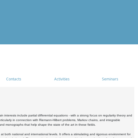
Contacts
Activities
Seminars
nterests include partial differential equations - with a strong focus on regularity theory and
icularly in connection with Riemann-Hilbert problems, Markov chains, and integrable
 and monographs that help shape the state of the art in these fields.
 both national and international levels. It offers a stimulating and rigorous environment for