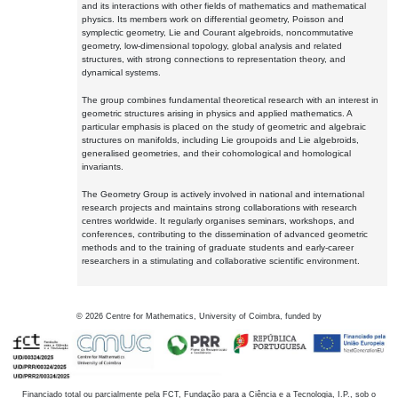
and its interactions with other fields of mathematics and mathematical
physics. Its members work on differential geometry, Poisson and
symplectic geometry, Lie and Courant algebroids, noncommutative
geometry, low-dimensional topology, global analysis and related
structures, with strong connections to representation theory, and
dynamical systems.
The group combines fundamental theoretical research with an interest in
geometric structures arising in physics and applied mathematics. A
particular emphasis is placed on the study of geometric and algebraic
structures on manifolds, including Lie groupoids and Lie algebroids,
generalised geometries, and their cohomological and homological
invariants.
The Geometry Group is actively involved in national and international
research projects and maintains strong collaborations with research
centres worldwide. It regularly organises seminars, workshops, and
conferences, contributing to the dissemination of advanced geometric
methods and to the training of graduate students and early-career
researchers in a stimulating and collaborative scientific environment.
©
2026
Centre for Mathematics, University of Coimbra, funded by
Financiado total ou parcialmente pela FCT, Fundação para a Ciência e a Tecnologia, I.P., sob o