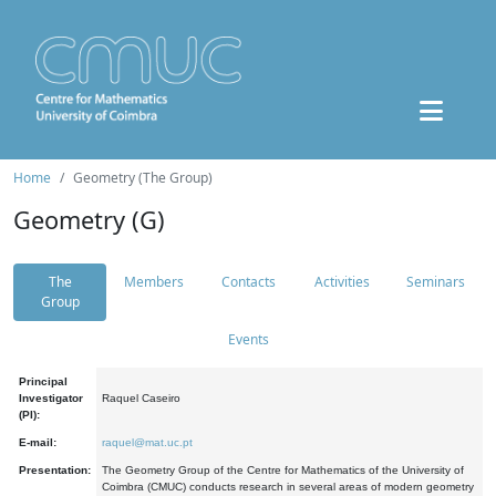
Home
Geometry (The Group)
Geometry (G)
The
Members
Contacts
Activities
Seminars
Group
Events
Principal
Investigator
Raquel Caseiro
(PI):
E-mail:
raquel@mat.uc.pt
Presentation:
The Geometry Group of the Centre for Mathematics of the University of
Coimbra (CMUC) conducts research in several areas of modern geometry