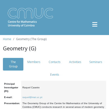
Home
Geometry (The Group)
Geometry (G)
The
Members
Contacts
Activities
Seminars
Group
Events
Principal
Investigator
Raquel Caseiro
(PI):
E-mail:
raquel@mat.uc.pt
Presentation:
The Geometry Group of the Centre for Mathematics of the University of
Coimbra (CMUC) conducts research in several areas of modern geometry