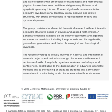
and its interactions with other fields of mathematics and mathematical
physics. Its members work on differential geometry, Poisson and
symplectic geometry, Lie and Courant algebroids, noncommutative
geometry, low-dimensional topology, global analysis and related
structures, with strong connections to representation theory, and
dynamical systems.
The group combines fundamental theoretical research with an interest in
geometric structures arising in physics and applied mathematics. A
particular emphasis is placed on the study of geometric and algebraic
structures on manifolds, including Lie groupoids and Lie algebroids,
generalised geometries, and their cohomological and homological
invariants.
The Geometry Group is actively involved in national and international
research projects and maintains strong collaborations with research
centres worldwide. It regularly organises seminars, workshops, and
conferences, contributing to the dissemination of advanced geometric
methods and to the training of graduate students and early-career
researchers in a stimulating and collaborative scientific environment.
©
2026
Centre for Mathematics, University of Coimbra, funded by
Financiado total ou parcialmente pela FCT, Fundação para a Ciência e a Tecnologia, I.P., sob o