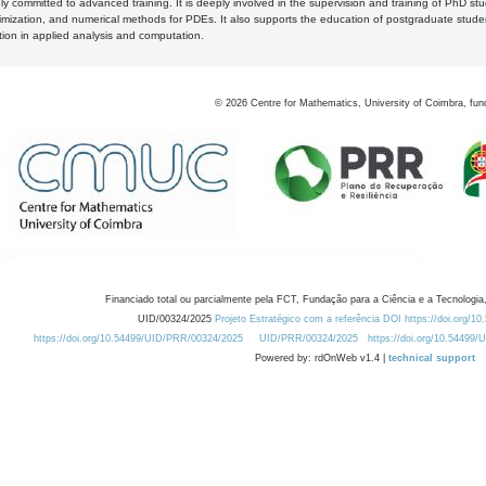
y committed to advanced training. It is deeply involved in the supervision and training of PhD stu
timization, and numerical methods for PDEs. It also supports the education of postgraduate stud
zation in applied analysis and computation.
©
2026
Centre for Mathematics, University of Coimbra, fun
Financiado total ou parcialmente pela FCT, Fundação para a Ciência e a Tecnologia,
UID/00324/2025
Projeto Estratégico com a referência DOI https://doi.org/1
https://doi.org/10.54499/UID/PRR/00324/2025
UID/PRR/00324/2025
https://doi.org/10.54499
Powered by: rdOnWeb v1.4 |
technical support