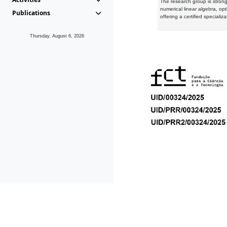
The research group is strongl
numerical linear algebra, op
Publications
offering a certified speciali
Thursday, August 6, 2026