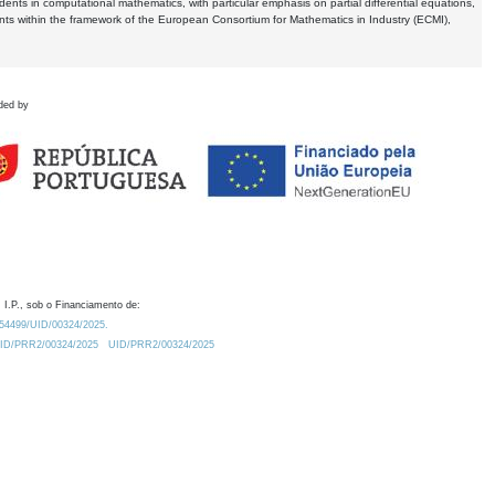
dents in computational mathematics, with particular emphasis on partial differential equations,
ents within the framework of the European Consortium for Mathematics in Industry (ECMI),
ded by
 I.P., sob o Financiamento de:
0.54499/UID/00324/2025.
/UID/PRR2/00324/2025
UID/PRR2/00324/2025