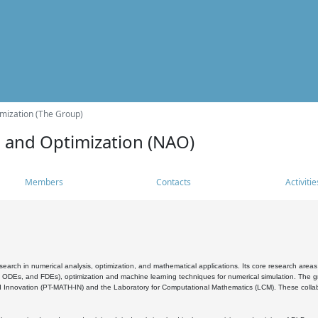
mization (The Group)
s and Optimization (NAO)
Members
Contacts
Activitie
search in numerical analysis, optimization, and mathematical applications. Its core research areas 
, ODEs, and FDEs), optimization and machine learning techniques for numerical simulation. The gr
 Innovation (PT-MATH-IN) and the Laboratory for Computational Mathematics (LCM). These collabora