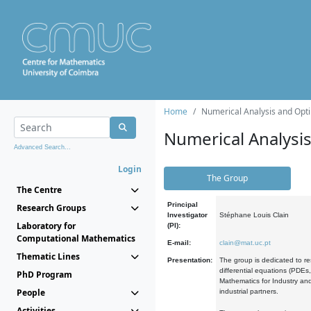
Home
Numerical Analysis and Opti
Numerical Analysi
Advanced Search...
Login
The Group
The Centre
Principal
Research Groups
Investigator
Stéphane Louis Clain
Laboratory for
(PI):
Computational Mathematics
E-mail:
clain@mat.uc.pt
Thematic Lines
Presentation:
The group is dedicated to re
differential equations (PDEs
PhD Program
Mathematics for Industry and
People
industrial partners.
Activities