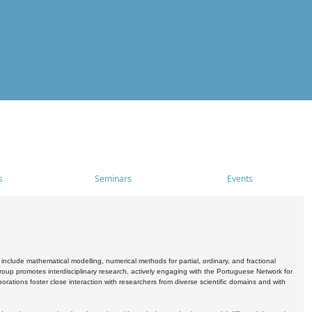
s
Seminars
Events
include mathematical modelling, numerical methods for partial, ordinary, and fractional
oup promotes interdisciplinary research, actively engaging with the Portuguese Network for
tions foster close interaction with researchers from diverse scientific domains and with