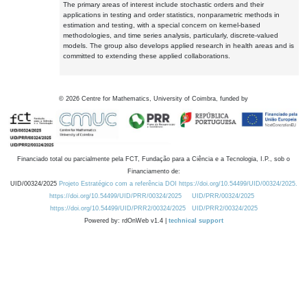
The primary areas of interest include stochastic orders and their
applications in testing and order statistics, nonparametric methods in
estimation and testing, with a special concern on kernel-based
methodologies, and time series analysis, particularly, discrete-valued
models. The group also develops applied research in health areas and is
committed to extending these applied collaborations.
©
2026
Centre for Mathematics, University of Coimbra, funded by
Financiado total ou parcialmente pela FCT, Fundação para a Ciência e a Tecnologia, I.P., sob o
Financiamento de:
UID/00324/2025
Projeto Estratégico com a referência DOI https://doi.org/10.54499/UID/00324/2025.
https://doi.org/10.54499/UID/PRR/00324/2025
UID/PRR/00324/2025
https://doi.org/10.54499/UID/PRR2/00324/2025
UID/PRR2/00324/2025
Powered by: rdOnWeb v1.4 |
technical support