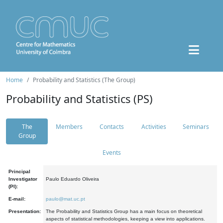
Home
Probability and Statistics (The Group)
Probability and Statistics (PS)
The
Members
Contacts
Activities
Seminars
Group
Events
Principal
Investigator
Paulo Eduardo Oliveira
(PI):
E-mail:
paulo@mat.uc.pt
Presentation:
The Probability and Statistics Group has a main focus on theoretical
aspects of statistical methodologies, keeping a view into applications.