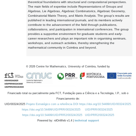
theoretical foundations with structural and computational perspectives.
The main fields of expertise include Representations of Groups and
Algebras, Lie Algebras, Algebraic Combinatorics, Algebraic Geometry,
Combinatorial Matrix Theory, and Matrix Analysis. The group's results are
published in leading international journals, and its members actively
contribute to the advancement of the field through publications,
collaborations, and participation in international conferences. The group
provides a supportive environment for graduate students and early-
career researchers and plays an important role in organising seminars,
workshops, and outreach activities, thereby strengthening the
mathematical community in Coimbra and beyond.
©
2026
Centre for Mathematics, University of Coimbra, funded by
Financiado total ou parcialmente pela FCT, Fundação para a Ciência e a Tecnologia, I.P., sob o
Financiamento de:
UID/00324/2025
Projeto Estratégico com a referência DOI https://doi.org/10.54499/UID/00324/2025.
https://doi.org/10.54499/UID/PRR/00324/2025
UID/PRR/00324/2025
https://doi.org/10.54499/UID/PRR2/00324/2025
UID/PRR2/00324/2025
Powered by: rdOnWeb v1.4 |
technical support