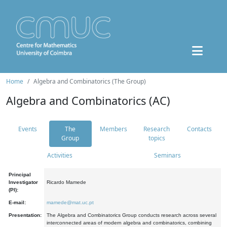
Home
Algebra and Combinatorics (The Group)
Algebra and Combinatorics (AC)
Events
The
Members
Research
Contacts
Group
topics
Activities
Seminars
Principal
Investigator
Ricardo Mamede
(PI):
E-mail:
mamede@mat.uc.pt
Presentation:
The Algebra and Combinatorics Group conducts research across several
interconnected areas of modern algebra and combinatorics, combining