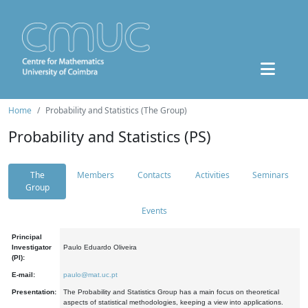
Home
Probability and Statistics (The Group)
Probability and Statistics (PS)
The
Members
Contacts
Activities
Seminars
Group
Events
Principal
Investigator
Paulo Eduardo Oliveira
(PI):
E-mail:
paulo@mat.uc.pt
Presentation:
The Probability and Statistics Group has a main focus on theoretical
aspects of statistical methodologies, keeping a view into applications.