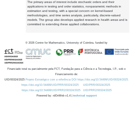
The primary areas of interest include stochastic orders and their
applications in testing and order statistics, nonparametric methods in
estimation and testing, with a special concern on kernel-based
methodologies, and time series analysis, particularly, discrete-valued
models. The group also develops applied research in health areas and is
committed to extending these applied collaborations.
©
2026
Centre for Mathematics, University of Coimbra, funded by
Financiado total ou parcialmente pela FCT, Fundação para a Ciência e a Tecnologia, I.P., sob o
Financiamento de:
UID/00324/2025
Projeto Estratégico com a referência DOI https://doi.org/10.54499/UID/00324/2025.
https://doi.org/10.54499/UID/PRR/00324/2025
UID/PRR/00324/2025
https://doi.org/10.54499/UID/PRR2/00324/2025
UID/PRR2/00324/2025
Powered by: rdOnWeb v1.4 |
technical support