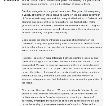
Presentation:
The ALT Group has a diverse set of projects underway or in preparation
across various domains. Here is a breakdown of some of them:
Enriched categories and algebraic structures: The group is investigating
a variety of themes in these areas, focusing on the algebraic behaviour
of Ord-enriched categories and the categorical behaviour of Ord-enriched
algebras and some of their generalisations, like (probabilistic) metric
groups/monoids. In addition, we will continue with our research program
on normed categories (as enriched categories) and their applications to
analysis, geometry, and probability theory.
2-categories: We plan to introduce a calculus of lax fractions in the
context of 2-categories, generalizing the classical one of Gabriel-Zisman,
and develop a logic of Kan-injectivity for 2-categories, extending previous
work in the Ord-enriched case.
Pointfree Topology: A main difference between pointfree topology and
classical topology is that subobject lattices in the former are much more
complicated. We plan to continue investigating them, in particular some
special subclasses that have played an important role in recent research,
namely the lattices of joins of closed sublocales (the pointfree version of
closed subspaces), and fitted sublocales (the pointfree version of
saturated subspaces), and their behaviour under separation properties of
the locale.
Algebra and Computer Science: We intend to identify Schutzenberger
groups of more symbolic dynamical systems, obtain further results on
profinite codes, show Cerny's conjecture for meaningful classes of
automata, investigate the tameness of free pro-aperiodic monoids, and
prove the locality of some pseudovarieties of monoids. Other topics: