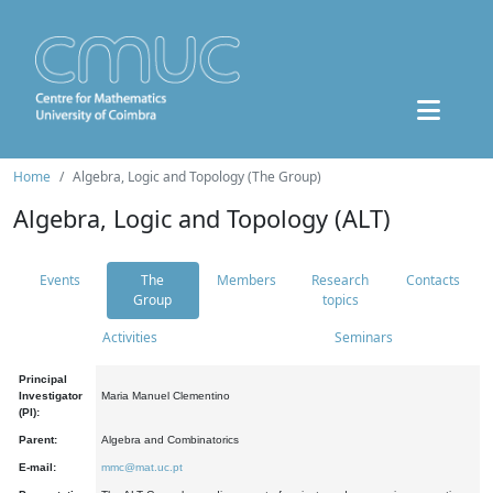
Home
Algebra, Logic and Topology (The Group)
Algebra, Logic and Topology (ALT)
Events
The
Members
Research
Contacts
Group
topics
Activities
Seminars
Principal
Investigator
Maria Manuel Clementino
(PI):
Parent:
Algebra and Combinatorics
E-mail:
mmc@mat.uc.pt