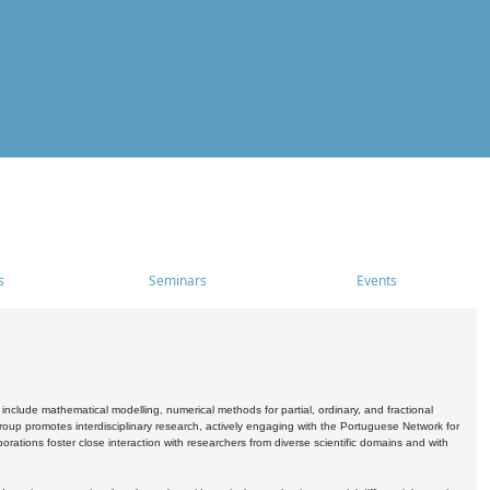
s
Seminars
Events
include mathematical modelling, numerical methods for partial, ordinary, and fractional
oup promotes interdisciplinary research, actively engaging with the Portuguese Network for
tions foster close interaction with researchers from diverse scientific domains and with