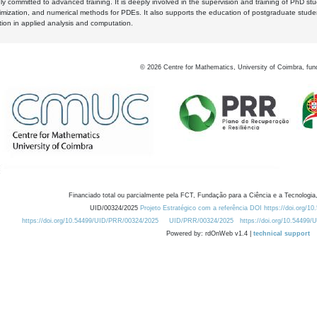
y committed to advanced training. It is deeply involved in the supervision and training of PhD stu
timization, and numerical methods for PDEs. It also supports the education of postgraduate stud
zation in applied analysis and computation.
©
2026
Centre for Mathematics, University of Coimbra, fun
Financiado total ou parcialmente pela FCT, Fundação para a Ciência e a Tecnologia,
UID/00324/2025
Projeto Estratégico com a referência DOI https://doi.org/1
https://doi.org/10.54499/UID/PRR/00324/2025
UID/PRR/00324/2025
https://doi.org/10.54499
Powered by: rdOnWeb v1.4 |
technical support