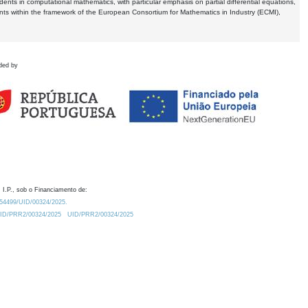
dents in computational mathematics, with particular emphasis on partial differential equations,
ents within the framework of the European Consortium for Mathematics in Industry (ECMI),
ded by
 I.P., sob o Financiamento de:
0.54499/UID/00324/2025.
/UID/PRR2/00324/2025
UID/PRR2/00324/2025