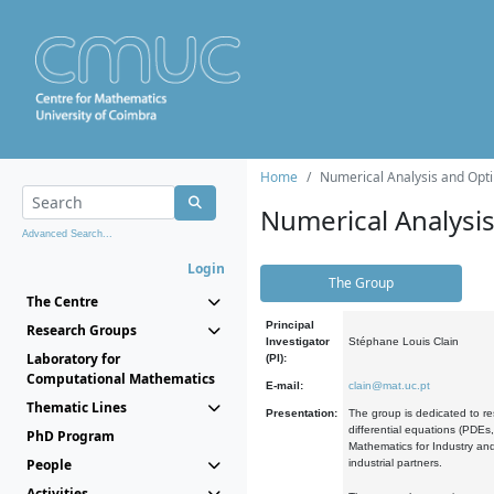
Home
Numerical Analysis and Opti
Numerical Analysi
Advanced Search...
Login
The Group
The Centre
Principal
Research Groups
Investigator
Stéphane Louis Clain
Laboratory for
(PI):
Computational Mathematics
E-mail:
clain@mat.uc.pt
Thematic Lines
Presentation:
The group is dedicated to re
differential equations (PDEs
PhD Program
Mathematics for Industry and
People
industrial partners.
Activities