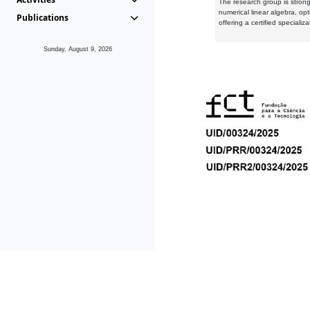
The research group is strongl
numerical linear algebra, op
Publications
offering a certified speciali
Sunday, August 9, 2026