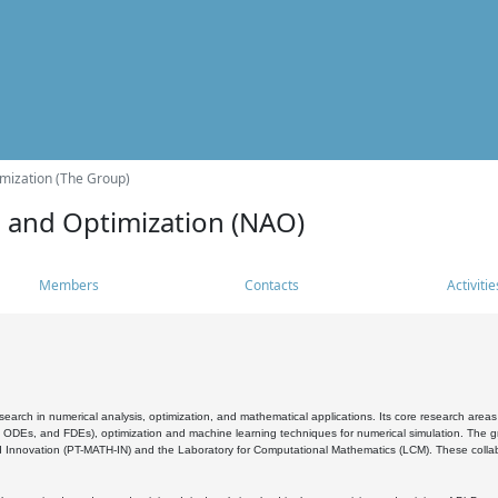
mization (The Group)
s and Optimization (NAO)
Members
Contacts
Activitie
search in numerical analysis, optimization, and mathematical applications. Its core research areas 
, ODEs, and FDEs), optimization and machine learning techniques for numerical simulation. The gr
 Innovation (PT-MATH-IN) and the Laboratory for Computational Mathematics (LCM). These collabora