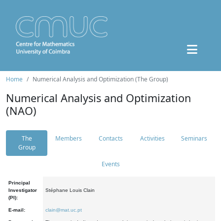
Home
Numerical Analysis and Optimization (The Group)
Numerical Analysis and Optimization
(NAO)
The
Members
Contacts
Activities
Seminars
Group
Events
Principal
Investigator
Stéphane Louis Clain
(PI):
E-mail:
clain@mat.uc.pt