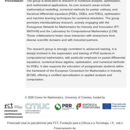
Presentation:
The group is dedicated to research in numerical analysis, optimization,
and mathematical applications. Its core research areas include
mathematical modelling, numerical methods for partial, ordinary, and
fractional differential equations (PDEs, ODEs, and FDEs), optimization
and machine learning techniques for numerical simulation. The group
promotes interdisciplinary research, actively engaging with the
Portuguese Network for Mathematics for Industry and Innovation (PT-
MATH-IN) and the Laboratory for Computational Mathematics (LCM).
These collaborations foster close interaction with researchers from
diverse scientific domains and with industrial partners.
The research group is strongly committed to advanced training. It is
deeply involved in the supervision and training of PhD students in
computational mathematics, with particular emphasis on partial differential
equations, numerical linear algebra, optimization, and numerical methods
for PDEs. It also supports the education of postgraduate students within
the framework of the European Consortium for Mathematics in Industry
(ECMI), offering a certified specialization in applied analysis and
computation.
©
2026
Centre for Mathematics, University of Coimbra, funded by
Financiado total ou parcialmente pela FCT, Fundação para a Ciência e a Tecnologia, I.P., sob o
Financiamento de: