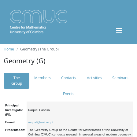
Home
Geometry (The Group)
Geometry (G)
The
Members
Contacts
Activities
Seminars
Group
Events
Principal
Investigator
Raquel Caseiro
(PI):
E-mail:
raquel@mat.uc.pt
Presentation:
The Geometry Group of the Centre for Mathematics of the University of
Coimbra (CMUC) conducts research in several areas of modern geometry