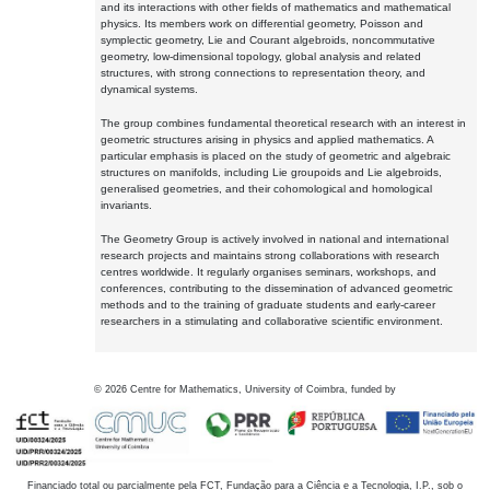
and its interactions with other fields of mathematics and mathematical
physics. Its members work on differential geometry, Poisson and
symplectic geometry, Lie and Courant algebroids, noncommutative
geometry, low-dimensional topology, global analysis and related
structures, with strong connections to representation theory, and
dynamical systems.
The group combines fundamental theoretical research with an interest in
geometric structures arising in physics and applied mathematics. A
particular emphasis is placed on the study of geometric and algebraic
structures on manifolds, including Lie groupoids and Lie algebroids,
generalised geometries, and their cohomological and homological
invariants.
The Geometry Group is actively involved in national and international
research projects and maintains strong collaborations with research
centres worldwide. It regularly organises seminars, workshops, and
conferences, contributing to the dissemination of advanced geometric
methods and to the training of graduate students and early-career
researchers in a stimulating and collaborative scientific environment.
©
2026
Centre for Mathematics, University of Coimbra, funded by
Financiado total ou parcialmente pela FCT, Fundação para a Ciência e a Tecnologia, I.P., sob o