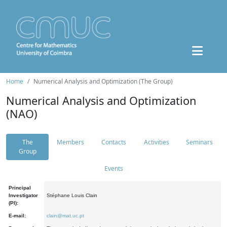
Home
Numerical Analysis and Optimization (The Group)
Numerical Analysis and Optimization
(NAO)
The
Members
Contacts
Activities
Seminars
Group
Events
Principal
Investigator
Stéphane Louis Clain
(PI):
E-mail:
clain@mat.uc.pt