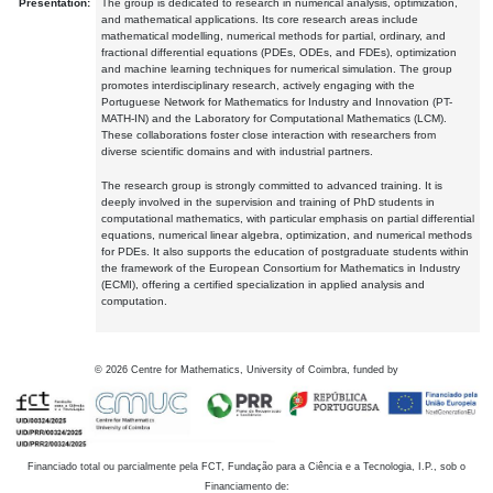
Presentation:
The group is dedicated to research in numerical analysis, optimization,
and mathematical applications. Its core research areas include
mathematical modelling, numerical methods for partial, ordinary, and
fractional differential equations (PDEs, ODEs, and FDEs), optimization
and machine learning techniques for numerical simulation. The group
promotes interdisciplinary research, actively engaging with the
Portuguese Network for Mathematics for Industry and Innovation (PT-
MATH-IN) and the Laboratory for Computational Mathematics (LCM).
These collaborations foster close interaction with researchers from
diverse scientific domains and with industrial partners.
The research group is strongly committed to advanced training. It is
deeply involved in the supervision and training of PhD students in
computational mathematics, with particular emphasis on partial differential
equations, numerical linear algebra, optimization, and numerical methods
for PDEs. It also supports the education of postgraduate students within
the framework of the European Consortium for Mathematics in Industry
(ECMI), offering a certified specialization in applied analysis and
computation.
©
2026
Centre for Mathematics, University of Coimbra, funded by
Financiado total ou parcialmente pela FCT, Fundação para a Ciência e a Tecnologia, I.P., sob o
Financiamento de: