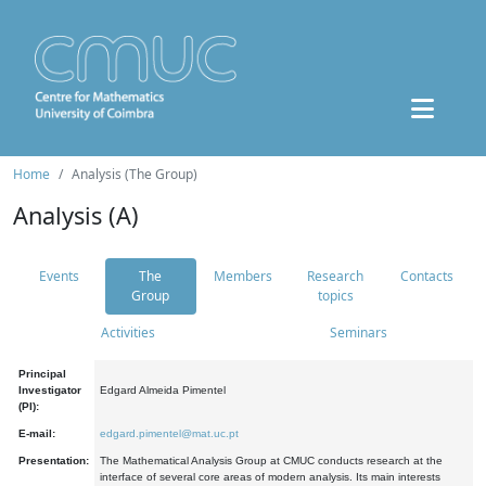
Home
Analysis (The Group)
Analysis (A)
Events
The
Members
Research
Contacts
Group
topics
Activities
Seminars
Principal
Investigator
Edgard Almeida Pimentel
(PI):
E-mail:
edgard.pimentel@mat.uc.pt
Presentation:
The Mathematical Analysis Group at CMUC conducts research at the
interface of several core areas of modern analysis. Its main interests