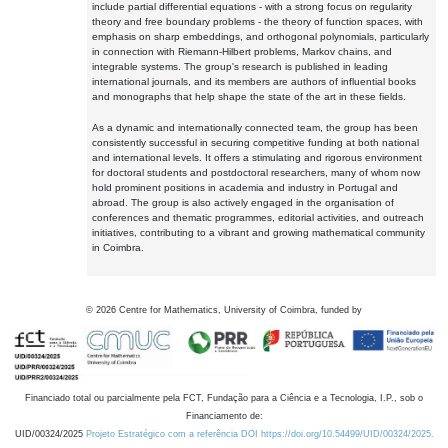
include partial differential equations - with a strong focus on regularity
theory and free boundary problems - the theory of function spaces, with
emphasis on sharp embeddings, and orthogonal polynomials, particularly
in connection with Riemann-Hilbert problems, Markov chains, and
integrable systems. The group's research is published in leading
international journals, and its members are authors of influential books
and monographs that help shape the state of the art in these fields.
As a dynamic and internationally connected team, the group has been
consistently successful in securing competitive funding at both national
and international levels. It offers a stimulating and rigorous environment
for doctoral students and postdoctoral researchers, many of whom now
hold prominent positions in academia and industry in Portugal and
abroad. The group is also actively engaged in the organisation of
conferences and thematic programmes, editorial activities, and outreach
initiatives, contributing to a vibrant and growing mathematical community
in Coimbra.
©
2026
Centre for Mathematics, University of Coimbra, funded by
Financiado total ou parcialmente pela FCT, Fundação para a Ciência e a Tecnologia, I.P., sob o
Financiamento de:
UID/00324/2025
Projeto Estratégico com a referência DOI https://doi.org/10.54499/UID/00324/2025.