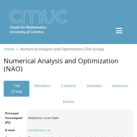
Home
Numerical Analysis and Optimization (The Group)
Numerical Analysis and Optimization
(NAO)
The
Members
Contacts
Activities
Seminars
Group
Events
Principal
Investigator
Stéphane Louis Clain
(PI):
E-mail:
clain@mat.uc.pt