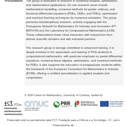
Presentation:
The group is dedicated to research in numerical analysis, optimization,
and mathematical applications. Its core research areas include
mathematical modelling, numerical methods for partial, ordinary, and
fractional differential equations (PDEs, ODEs, and FDEs), optimization
and machine learning techniques for numerical simulation. The group
promotes interdisciplinary research, actively engaging with the
Portuguese Network for Mathematics for Industry and Innovation (PT-
MATH-IN) and the Laboratory for Computational Mathematics (LCM).
These collaborations foster close interaction with researchers from
diverse scientific domains and with industrial partners.
The research group is strongly committed to advanced training. It is
deeply involved in the supervision and training of PhD students in
computational mathematics, with particular emphasis on partial differential
equations, numerical linear algebra, optimization, and numerical methods
for PDEs. It also supports the education of postgraduate students within
the framework of the European Consortium for Mathematics in Industry
(ECMI), offering a certified specialization in applied analysis and
computation.
©
2026
Centre for Mathematics, University of Coimbra, funded by
Financiado total ou parcialmente pela FCT, Fundação para a Ciência e a Tecnologia, I.P., sob o
Financiamento de: