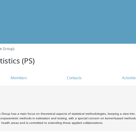
he Group)
istics (PS)
Members
Contacts
Activitie
s Group has a main focus on theoretical aspects of statistical methodologies, keeping a view into a
, nonparametric methods in estimation and testing, with a special concern on kernel-based methodol
 health areas and is committed to extending these applied collaborations.