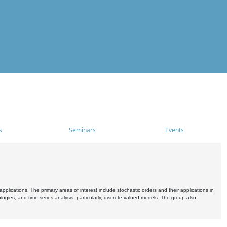
s
Seminars
Events
pplications. The primary areas of interest include stochastic orders and their applications in
ogies, and time series analysis, particularly, discrete-valued models. The group also