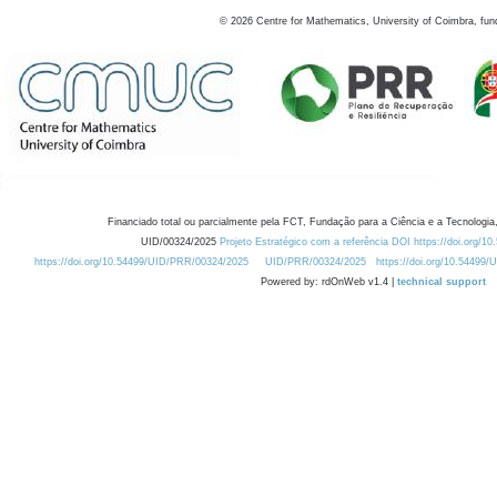
©
2026
Centre for Mathematics, University of Coimbra, fun
Financiado total ou parcialmente pela FCT, Fundação para a Ciência e a Tecnologia,
UID/00324/2025
Projeto Estratégico com a referência DOI https://doi.org/1
https://doi.org/10.54499/UID/PRR/00324/2025
UID/PRR/00324/2025
https://doi.org/10.54499
Powered by: rdOnWeb v1.4 |
technical support