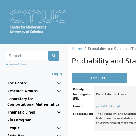
Home
Probability and Statistics (T
Probability and Stat
Advanced Search...
Login
The Group
The Centre
Principal
Research Groups
Investigator
Paulo Eduardo Oliveira
Laboratory for
(PI):
Computational Mathematics
E-mail:
paulo@mat.uc.pt
Thematic Lines
Presentation:
The Probability and Statistic
testing and order statistics
PhD Program
develops applied research in
People
Activities