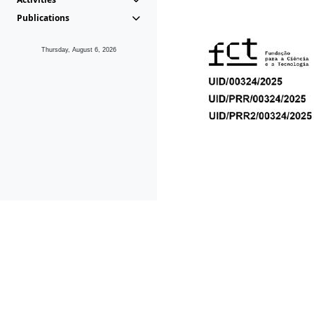
Publications
Thursday, August 6, 2026