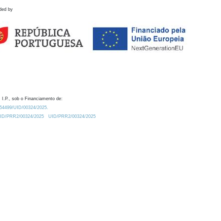
ded by
 I.P., sob o Financiamento de:
0.54499/UID/00324/2025.
/UID/PRR2/00324/2025
UID/PRR2/00324/2025