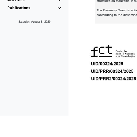
structures on manifolds, inc
Publications
The Geometry Group is active
contributing to the dissemin
Saturday, August 8, 2026