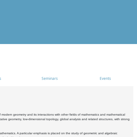
s
Seminars
Events
 modern geometry and its interactions with other fields of mathematics and mathematical
ive geometry, low-dimensional topology, global analysis and related structures, with strong
athematics. A particular emphasis is placed on the study of geometric and algebraic