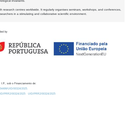
logical invariants.
ith research centres worldwide. It regularly organises seminars, workshops, and conferences,
earchers in a stimulating and collaborative scientific environment.
ded by
 I.P., sob o Financiamento de:
0.54499/UID/00324/2025.
/UID/PRR2/00324/2025
UID/PRR2/00324/2025