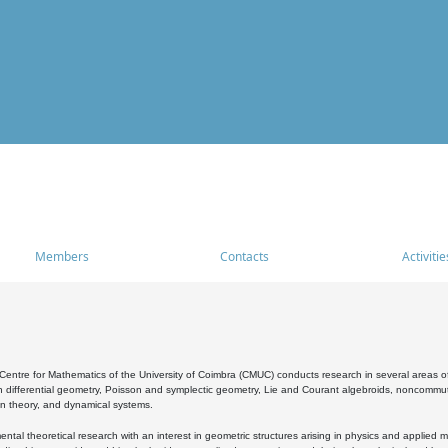
Members
Contacts
Activitie
entre for Mathematics of the University of Coimbra (CMUC) conducts research in several areas of
 differential geometry, Poisson and symplectic geometry, Lie and Courant algebroids, noncommutat
on theory, and dynamical systems.
al theoretical research with an interest in geometric structures arising in physics and applied m