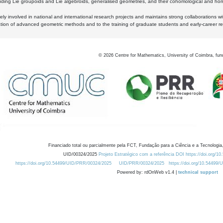
luding Lie groupoids and Lie algebroids, generalised geometries, and their cohomological and homo
ly involved in national and international research projects and maintains strong collaborations w
ation of advanced geometric methods and to the training of graduate students and early-career res
©
2026
Centre for Mathematics, University of Coimbra, fun
Financiado total ou parcialmente pela FCT, Fundação para a Ciência e a Tecnologia,
UID/00324/2025
Projeto Estratégico com a referência DOI https://doi.org/1
https://doi.org/10.54499/UID/PRR/00324/2025
UID/PRR/00324/2025
https://doi.org/10.54499
Powered by: rdOnWeb v1.4 |
technical support