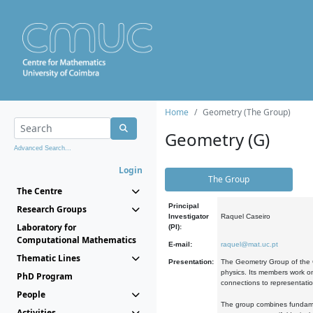
Home
Geometry (The Group)
Geometry (G)
Advanced Search...
Login
The Group
The Centre
Principal
Research Groups
Investigator
Raquel Caseiro
Laboratory for
(PI):
Computational Mathematics
E-mail:
raquel@mat.uc.pt
Thematic Lines
Presentation:
The Geometry Group of the C
physics. Its members work on
PhD Program
connections to representati
People
The group combines fundament
Activities