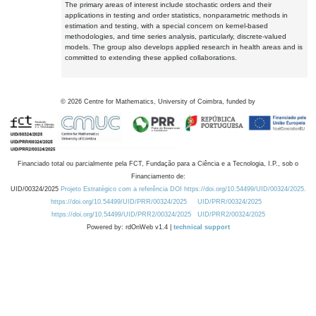
The primary areas of interest include stochastic orders and their
applications in testing and order statistics, nonparametric methods in
estimation and testing, with a special concern on kernel-based
methodologies, and time series analysis, particularly, discrete-valued
models. The group also develops applied research in health areas and is
committed to extending these applied collaborations.
©
2026
Centre for Mathematics, University of Coimbra, funded by
Financiado total ou parcialmente pela FCT, Fundação para a Ciência e a Tecnologia, I.P., sob o
Financiamento de:
UID/00324/2025
Projeto Estratégico com a referência DOI https://doi.org/10.54499/UID/00324/2025.
https://doi.org/10.54499/UID/PRR/00324/2025
UID/PRR/00324/2025
https://doi.org/10.54499/UID/PRR2/00324/2025
UID/PRR2/00324/2025
Powered by: rdOnWeb v1.4 |
technical support