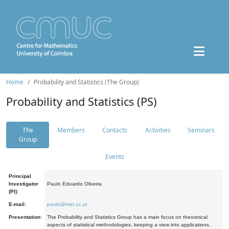
Home
Probability and Statistics (The Group)
Probability and Statistics (PS)
The
Members
Contacts
Activities
Seminars
Group
Events
Principal
Investigator
Paulo Eduardo Oliveira
(PI):
E-mail:
paulo@mat.uc.pt
Presentation:
The Probability and Statistics Group has a main focus on theoretical
aspects of statistical methodologies, keeping a view into applications.