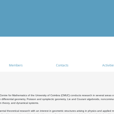
Members
Contacts
Activitie
entre for Mathematics of the University of Coimbra (CMUC) conducts research in several areas of
 differential geometry, Poisson and symplectic geometry, Lie and Courant algebroids, noncommutat
on theory, and dynamical systems.
al theoretical research with an interest in geometric structures arising in physics and applied m