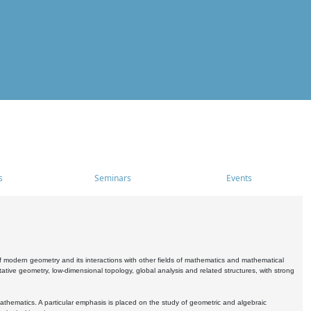
s
Seminars
Events
 modern geometry and its interactions with other fields of mathematics and mathematical
ive geometry, low-dimensional topology, global analysis and related structures, with strong
athematics. A particular emphasis is placed on the study of geometric and algebraic