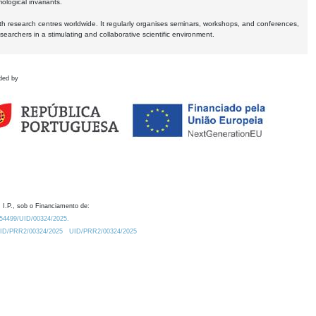
logical invariants.
ith research centres worldwide. It regularly organises seminars, workshops, and conferences,
earchers in a stimulating and collaborative scientific environment.
ded by
 I.P., sob o Financiamento de:
0.54499/UID/00324/2025.
/UID/PRR2/00324/2025
UID/PRR2/00324/2025