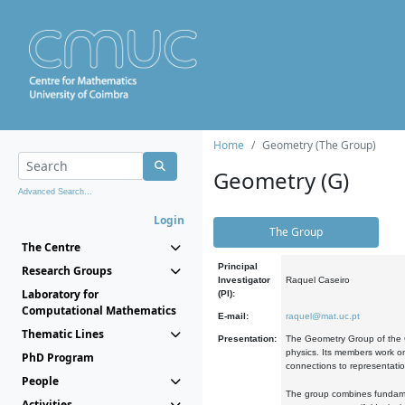
Home
Geometry (The Group)
Geometry (G)
Advanced Search...
Login
The Group
The Centre
Principal
Research Groups
Investigator
Raquel Caseiro
Laboratory for
(PI):
Computational Mathematics
E-mail:
raquel@mat.uc.pt
Thematic Lines
Presentation:
The Geometry Group of the C
physics. Its members work on
PhD Program
connections to representati
People
The group combines fundament
Activities