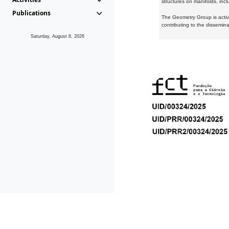
structures on manifolds, inc
Publications
The Geometry Group is active
contributing to the dissemin
Saturday, August 8, 2026