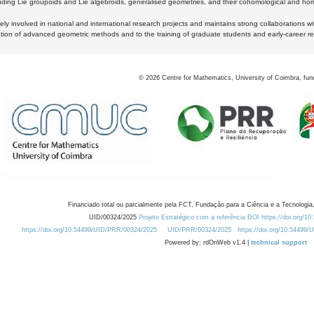
luding Lie groupoids and Lie algebroids, generalised geometries, and their cohomological and homo
ly involved in national and international research projects and maintains strong collaborations w
ation of advanced geometric methods and to the training of graduate students and early-career res
©
2026
Centre for Mathematics, University of Coimbra, fun
Financiado total ou parcialmente pela FCT, Fundação para a Ciência e a Tecnologia,
UID/00324/2025
Projeto Estratégico com a referência DOI https://doi.org/1
https://doi.org/10.54499/UID/PRR/00324/2025
UID/PRR/00324/2025
https://doi.org/10.54499
Powered by: rdOnWeb v1.4 |
technical support