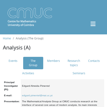
Home
Analysis (The Group)
Analysis (A)
Events
The
Members
Research
Contacts
Group
topics
Activities
Seminars
Principal
Investigator
Edgard Almeida Pimentel
(PI):
E-mail:
edgard.pimentel@mat.uc.pt
Presentation:
The Mathematical Analysis Group at CMUC conducts research at the
interface of several core areas of modern analysis. Its main interests