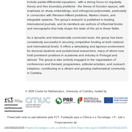
include partial differential equations - with a strong focus on regularity
theory and free boundary problems - the theory of function spaces, with
emphasis on sharp embeddings, and orthogonal polynomials, particularly
in connection with Riemann-Hilbert problems, Markov chains, and
integrable systems. The group's research is published in leading
international journals, and its members are authors of influential books
and monographs that help shape the state of the art in these fields.
As a dynamic and internationally connected team, the group has been
consistently successful in securing competitive funding at both national
and international levels. It offers a stimulating and rigorous environment
for doctoral students and postdoctoral researchers, many of whom now
hold prominent positions in academia and industry in Portugal and
abroad. The group is also actively engaged in the organisation of
conferences and thematic programmes, editorial activities, and outreach
initiatives, contributing to a vibrant and growing mathematical community
in Coimbra.
©
2026
Centre for Mathematics, University of Coimbra, funded by
Financiado total ou parcialmente pela FCT, Fundação para a Ciência e a Tecnologia, I.P., sob o
Financiamento de:
UID/00324/2025
Projeto Estratégico com a referência DOI https://doi.org/10.54499/UID/00324/2025.