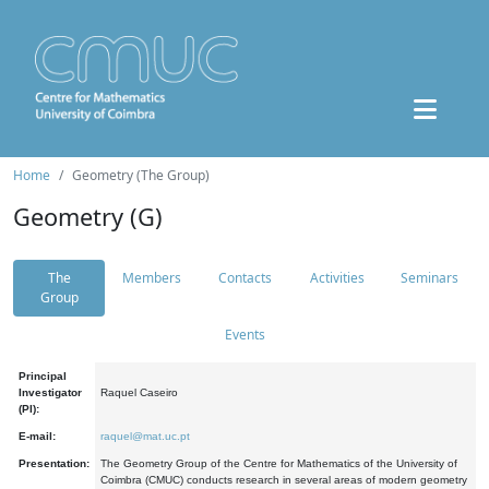
Home
Geometry (The Group)
Geometry (G)
The
Members
Contacts
Activities
Seminars
Group
Events
Principal
Investigator
Raquel Caseiro
(PI):
E-mail:
raquel@mat.uc.pt
Presentation:
The Geometry Group of the Centre for Mathematics of the University of
Coimbra (CMUC) conducts research in several areas of modern geometry