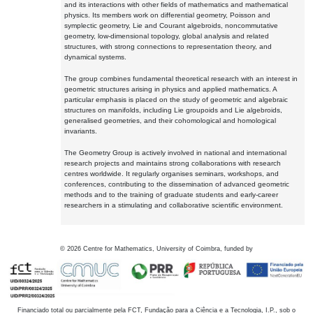
and its interactions with other fields of mathematics and mathematical
physics. Its members work on differential geometry, Poisson and
symplectic geometry, Lie and Courant algebroids, noncommutative
geometry, low-dimensional topology, global analysis and related
structures, with strong connections to representation theory, and
dynamical systems.
The group combines fundamental theoretical research with an interest in
geometric structures arising in physics and applied mathematics. A
particular emphasis is placed on the study of geometric and algebraic
structures on manifolds, including Lie groupoids and Lie algebroids,
generalised geometries, and their cohomological and homological
invariants.
The Geometry Group is actively involved in national and international
research projects and maintains strong collaborations with research
centres worldwide. It regularly organises seminars, workshops, and
conferences, contributing to the dissemination of advanced geometric
methods and to the training of graduate students and early-career
researchers in a stimulating and collaborative scientific environment.
©
2026
Centre for Mathematics, University of Coimbra, funded by
Financiado total ou parcialmente pela FCT, Fundação para a Ciência e a Tecnologia, I.P., sob o