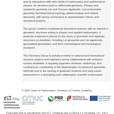
and its interactions with other fields of mathematics and mathematical
physics. Its members work on differential geometry, Poisson and
symplectic geometry, Lie and Courant algebroids, noncommutative
geometry, low-dimensional topology, global analysis and related
structures, with strong connections to representation theory, and
dynamical systems.
The group combines fundamental theoretical research with an interest in
geometric structures arising in physics and applied mathematics. A
particular emphasis is placed on the study of geometric and algebraic
structures on manifolds, including Lie groupoids and Lie algebroids,
generalised geometries, and their cohomological and homological
invariants.
The Geometry Group is actively involved in national and international
research projects and maintains strong collaborations with research
centres worldwide. It regularly organises seminars, workshops, and
conferences, contributing to the dissemination of advanced geometric
methods and to the training of graduate students and early-career
researchers in a stimulating and collaborative scientific environment.
©
2026
Centre for Mathematics, University of Coimbra, funded by
Financiado total ou parcialmente pela FCT, Fundação para a Ciência e a Tecnologia, I.P., sob o