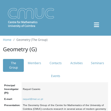
Home
Geometry (The Group)
Geometry (G)
The
Members
Contacts
Activities
Seminars
Group
Events
Principal
Investigator
Raquel Caseiro
(PI):
E-mail:
raquel@mat.uc.pt
Presentation:
The Geometry Group of the Centre for Mathematics of the University of
Coimbra (CMUC) conducts research in several areas of modern geometry