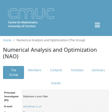
Home
Numerical Analysis and Optimization (The Group)
Numerical Analysis and Optimization
(NAO)
The
Members
Contacts
Activities
Seminars
Group
Events
Principal
Investigator
Stéphane Louis Clain
(PI):
E-mail:
clain@mat.uc.pt