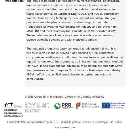
Presentation:
The group is dedicated to research in numerical analysis, optimization,
and mathematical applications. Its core research areas include
mathematical modelling, numerical methods for partial, ordinary, and
fractional differential equations (PDEs, ODEs, and FDEs), optimization
and machine learning techniques for numerical simulation. The group
promotes interdisciplinary research, actively engaging with the
Portuguese Network for Mathematics for Industry and Innovation (PT-
MATH-IN) and the Laboratory for Computational Mathematics (LCM).
These collaborations foster close interaction with researchers from
diverse scientific domains and with industrial partners.
The research group is strongly committed to advanced training. It is
deeply involved in the supervision and training of PhD students in
computational mathematics, with particular emphasis on partial differential
equations, numerical linear algebra, optimization, and numerical methods
for PDEs. It also supports the education of postgraduate students within
the framework of the European Consortium for Mathematics in Industry
(ECMI), offering a certified specialization in applied analysis and
computation.
©
2026
Centre for Mathematics, University of Coimbra, funded by
Financiado total ou parcialmente pela FCT, Fundação para a Ciência e a Tecnologia, I.P., sob o
Financiamento de: