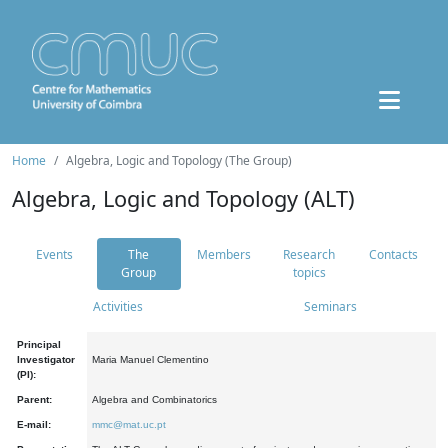
Home
Algebra, Logic and Topology (The Group)
Algebra, Logic and Topology (ALT)
Events
The
Members
Research
Contacts
Group
topics
Activities
Seminars
Principal
Investigator
Maria Manuel Clementino
(PI):
Parent:
Algebra and Combinatorics
E-mail:
mmc@mat.uc.pt