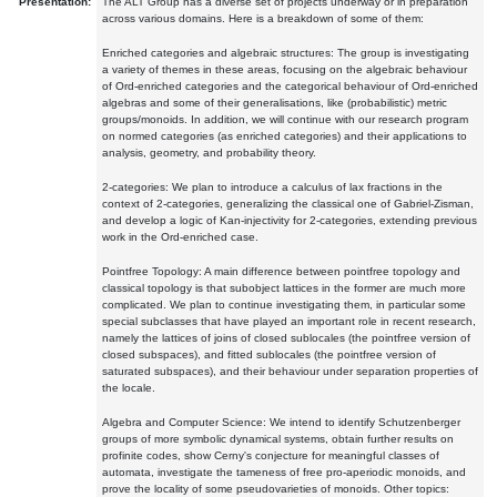
Presentation:
The ALT Group has a diverse set of projects underway or in preparation
across various domains. Here is a breakdown of some of them:
Enriched categories and algebraic structures: The group is investigating
a variety of themes in these areas, focusing on the algebraic behaviour
of Ord-enriched categories and the categorical behaviour of Ord-enriched
algebras and some of their generalisations, like (probabilistic) metric
groups/monoids. In addition, we will continue with our research program
on normed categories (as enriched categories) and their applications to
analysis, geometry, and probability theory.
2-categories: We plan to introduce a calculus of lax fractions in the
context of 2-categories, generalizing the classical one of Gabriel-Zisman,
and develop a logic of Kan-injectivity for 2-categories, extending previous
work in the Ord-enriched case.
Pointfree Topology: A main difference between pointfree topology and
classical topology is that subobject lattices in the former are much more
complicated. We plan to continue investigating them, in particular some
special subclasses that have played an important role in recent research,
namely the lattices of joins of closed sublocales (the pointfree version of
closed subspaces), and fitted sublocales (the pointfree version of
saturated subspaces), and their behaviour under separation properties of
the locale.
Algebra and Computer Science: We intend to identify Schutzenberger
groups of more symbolic dynamical systems, obtain further results on
profinite codes, show Cerny's conjecture for meaningful classes of
automata, investigate the tameness of free pro-aperiodic monoids, and
prove the locality of some pseudovarieties of monoids. Other topics: