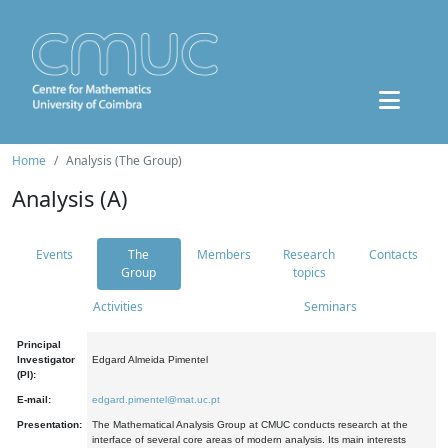
Home
Analysis (The Group)
Analysis (A)
Events
The
Members
Research
Contacts
Group
topics
Activities
Seminars
Principal
Investigator
Edgard Almeida Pimentel
(PI):
E-mail:
edgard.pimentel@mat.uc.pt
Presentation:
The Mathematical Analysis Group at CMUC conducts research at the
interface of several core areas of modern analysis. Its main interests