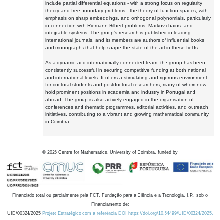
include partial differential equations - with a strong focus on regularity
theory and free boundary problems - the theory of function spaces, with
emphasis on sharp embeddings, and orthogonal polynomials, particularly
in connection with Riemann-Hilbert problems, Markov chains, and
integrable systems. The group's research is published in leading
international journals, and its members are authors of influential books
and monographs that help shape the state of the art in these fields.
As a dynamic and internationally connected team, the group has been
consistently successful in securing competitive funding at both national
and international levels. It offers a stimulating and rigorous environment
for doctoral students and postdoctoral researchers, many of whom now
hold prominent positions in academia and industry in Portugal and
abroad. The group is also actively engaged in the organisation of
conferences and thematic programmes, editorial activities, and outreach
initiatives, contributing to a vibrant and growing mathematical community
in Coimbra.
©
2026
Centre for Mathematics, University of Coimbra, funded by
Financiado total ou parcialmente pela FCT, Fundação para a Ciência e a Tecnologia, I.P., sob o
Financiamento de:
UID/00324/2025
Projeto Estratégico com a referência DOI https://doi.org/10.54499/UID/00324/2025.