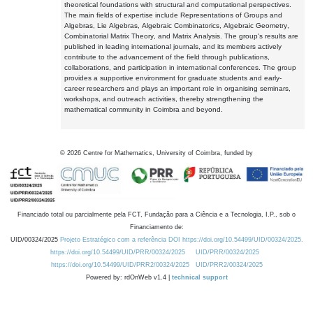
theoretical foundations with structural and computational perspectives.
The main fields of expertise include Representations of Groups and
Algebras, Lie Algebras, Algebraic Combinatorics, Algebraic Geometry,
Combinatorial Matrix Theory, and Matrix Analysis. The group's results are
published in leading international journals, and its members actively
contribute to the advancement of the field through publications,
collaborations, and participation in international conferences. The group
provides a supportive environment for graduate students and early-
career researchers and plays an important role in organising seminars,
workshops, and outreach activities, thereby strengthening the
mathematical community in Coimbra and beyond.
©
2026
Centre for Mathematics, University of Coimbra, funded by
Financiado total ou parcialmente pela FCT, Fundação para a Ciência e a Tecnologia, I.P., sob o
Financiamento de:
UID/00324/2025
Projeto Estratégico com a referência DOI https://doi.org/10.54499/UID/00324/2025.
https://doi.org/10.54499/UID/PRR/00324/2025
UID/PRR/00324/2025
https://doi.org/10.54499/UID/PRR2/00324/2025
UID/PRR2/00324/2025
Powered by: rdOnWeb v1.4 |
technical support