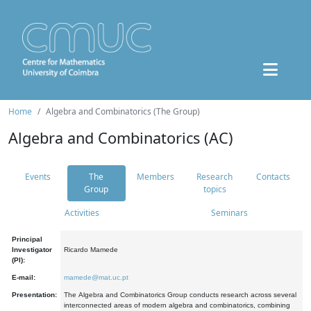
Home
Algebra and Combinatorics (The Group)
Algebra and Combinatorics (AC)
Events
The
Members
Research
Contacts
Group
topics
Activities
Seminars
Principal
Investigator
Ricardo Mamede
(PI):
E-mail:
mamede@mat.uc.pt
Presentation:
The Algebra and Combinatorics Group conducts research across several
interconnected areas of modern algebra and combinatorics, combining