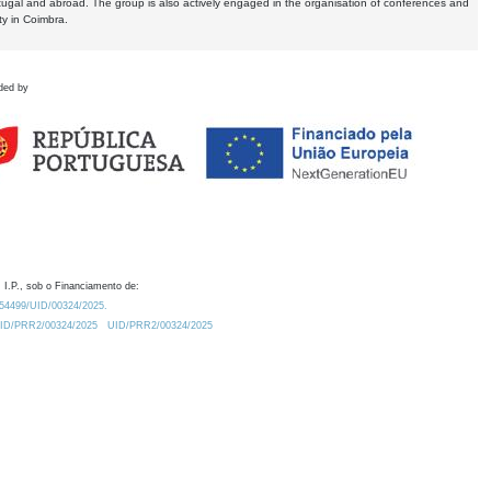
tugal and abroad. The group is also actively engaged in the organisation of conferences and
ty in Coimbra.
ded by
 I.P., sob o Financiamento de:
0.54499/UID/00324/2025.
/UID/PRR2/00324/2025
UID/PRR2/00324/2025