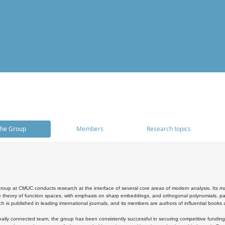
he Group
Members
Research topics
oup at CMUC conducts research at the interface of several core areas of modern analysis. Its main i
 theory of function spaces, with emphasis on sharp embeddings, and orthogonal polynomials, part
h is published in leading international journals, and its members are authors of influential books
ally connected team, the group has been consistently successful in securing competitive funding at