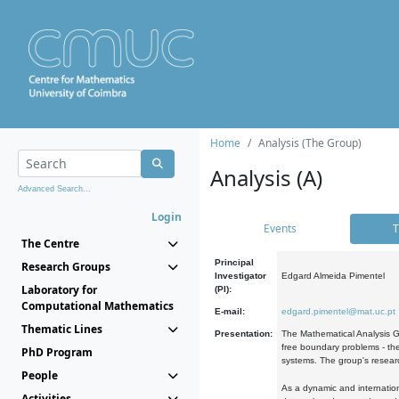
Home
Analysis (The Group)
Analysis (A)
Advanced Search...
Login
Events
T
The Centre
Principal
Research Groups
Investigator
Edgard Almeida Pimentel
Laboratory for
(PI):
Computational Mathematics
E-mail:
edgard.pimentel@mat.uc.pt
Thematic Lines
Presentation:
The Mathematical Analysis Gr
free boundary problems - the
PhD Program
systems. The group's researc
People
As a dynamic and internation
Activities