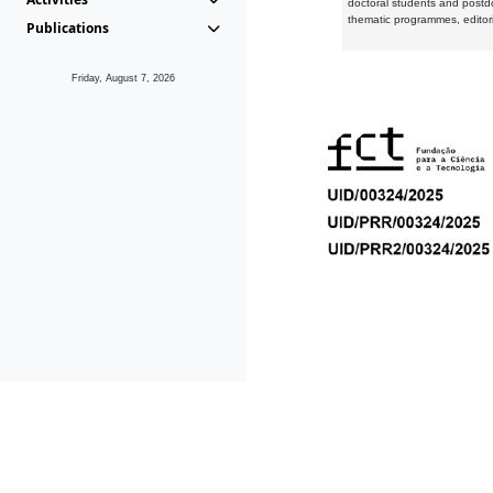
doctoral students and postd
thematic programmes, editori
Publications
Friday, August 7, 2026