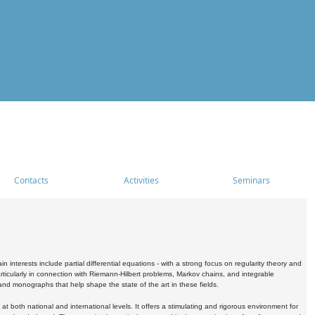
Contacts
Activities
Seminars
nterests include partial differential equations - with a strong focus on regularity theory and
icularly in connection with Riemann-Hilbert problems, Markov chains, and integrable
 and monographs that help shape the state of the art in these fields.
 both national and international levels. It offers a stimulating and rigorous environment for