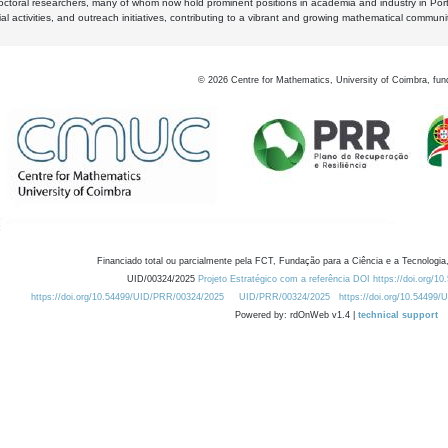
octoral researchers, many of whom now hold prominent positions in academia and industry in Por
al activities, and outreach initiatives, contributing to a vibrant and growing mathematical communi
©
2026
Centre for Mathematics, University of Coimbra, fun
Financiado total ou parcialmente pela FCT, Fundação para a Ciência e a Tecnologia,
UID/00324/2025
Projeto Estratégico com a referência DOI https://doi.org/1
https://doi.org/10.54499/UID/PRR/00324/2025
UID/PRR/00324/2025
https://doi.org/10.54499
Powered by: rdOnWeb v1.4 |
technical support