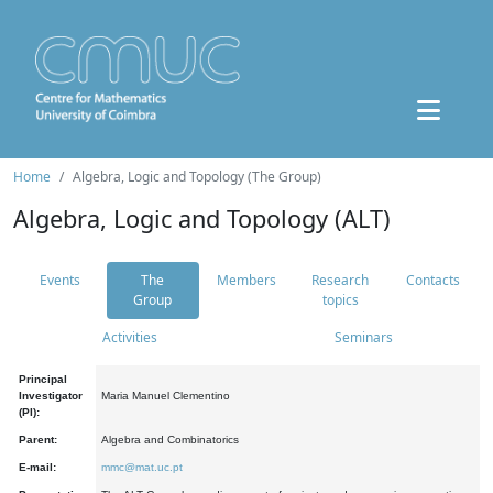
Home
Algebra, Logic and Topology (The Group)
Algebra, Logic and Topology (ALT)
Events
The
Members
Research
Contacts
Group
topics
Activities
Seminars
Principal
Investigator
Maria Manuel Clementino
(PI):
Parent:
Algebra and Combinatorics
E-mail:
mmc@mat.uc.pt