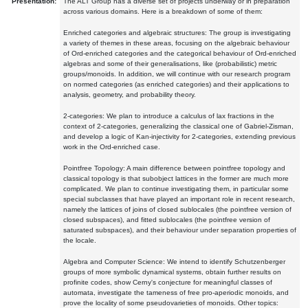
Presentation:
The ALT Group has a diverse set of projects underway or in preparation
across various domains. Here is a breakdown of some of them:
Enriched categories and algebraic structures: The group is investigating
a variety of themes in these areas, focusing on the algebraic behaviour
of Ord-enriched categories and the categorical behaviour of Ord-enriched
algebras and some of their generalisations, like (probabilistic) metric
groups/monoids. In addition, we will continue with our research program
on normed categories (as enriched categories) and their applications to
analysis, geometry, and probability theory.
2-categories: We plan to introduce a calculus of lax fractions in the
context of 2-categories, generalizing the classical one of Gabriel-Zisman,
and develop a logic of Kan-injectivity for 2-categories, extending previous
work in the Ord-enriched case.
Pointfree Topology: A main difference between pointfree topology and
classical topology is that subobject lattices in the former are much more
complicated. We plan to continue investigating them, in particular some
special subclasses that have played an important role in recent research,
namely the lattices of joins of closed sublocales (the pointfree version of
closed subspaces), and fitted sublocales (the pointfree version of
saturated subspaces), and their behaviour under separation properties of
the locale.
Algebra and Computer Science: We intend to identify Schutzenberger
groups of more symbolic dynamical systems, obtain further results on
profinite codes, show Cerny's conjecture for meaningful classes of
automata, investigate the tameness of free pro-aperiodic monoids, and
prove the locality of some pseudovarieties of monoids. Other topics: