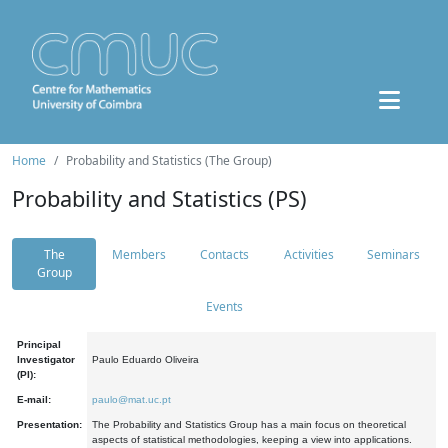
Home
Probability and Statistics (The Group)
Probability and Statistics (PS)
The
Members
Contacts
Activities
Seminars
Group
Events
Principal
Investigator
Paulo Eduardo Oliveira
(PI):
E-mail:
paulo@mat.uc.pt
Presentation:
The Probability and Statistics Group has a main focus on theoretical
aspects of statistical methodologies, keeping a view into applications.