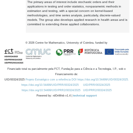
The primary areas of interest include stochastic orders and their
applications in testing and order statistics, nonparametric methods in
estimation and testing, with a special concern on kernel-based
methodologies, and time series analysis, particularly, discrete-valued
models. The group also develops applied research in health areas and is
committed to extending these applied collaborations.
©
2026
Centre for Mathematics, University of Coimbra, funded by
Financiado total ou parcialmente pela FCT, Fundação para a Ciência e a Tecnologia, I.P., sob o
Financiamento de:
UID/00324/2025
Projeto Estratégico com a referência DOI https://doi.org/10.54499/UID/00324/2025.
https://doi.org/10.54499/UID/PRR/00324/2025
UID/PRR/00324/2025
https://doi.org/10.54499/UID/PRR2/00324/2025
UID/PRR2/00324/2025
Powered by: rdOnWeb v1.4 |
technical support