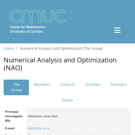
Home
Numerical Analysis and Optimization (The Group)
Numerical Analysis and Optimization
(NAO)
The
Members
Contacts
Activities
Seminars
Group
Events
Principal
Investigator
Stéphane Louis Clain
(PI):
E-mail:
clain@mat.uc.pt