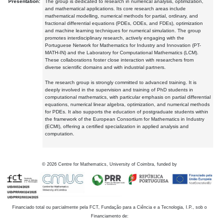
Presentation:
The group is dedicated to research in numerical analysis, optimization,
and mathematical applications. Its core research areas include
mathematical modelling, numerical methods for partial, ordinary, and
fractional differential equations (PDEs, ODEs, and FDEs), optimization
and machine learning techniques for numerical simulation. The group
promotes interdisciplinary research, actively engaging with the
Portuguese Network for Mathematics for Industry and Innovation (PT-
MATH-IN) and the Laboratory for Computational Mathematics (LCM).
These collaborations foster close interaction with researchers from
diverse scientific domains and with industrial partners.
The research group is strongly committed to advanced training. It is
deeply involved in the supervision and training of PhD students in
computational mathematics, with particular emphasis on partial differential
equations, numerical linear algebra, optimization, and numerical methods
for PDEs. It also supports the education of postgraduate students within
the framework of the European Consortium for Mathematics in Industry
(ECMI), offering a certified specialization in applied analysis and
computation.
©
2026
Centre for Mathematics, University of Coimbra, funded by
Financiado total ou parcialmente pela FCT, Fundação para a Ciência e a Tecnologia, I.P., sob o
Financiamento de: