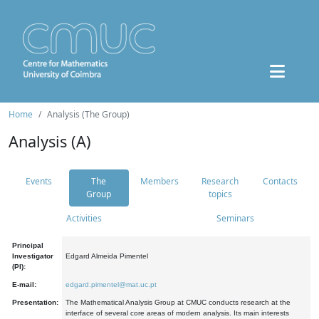
Home
Analysis (The Group)
Analysis (A)
Events
The
Members
Research
Contacts
Group
topics
Activities
Seminars
Principal
Investigator
Edgard Almeida Pimentel
(PI):
E-mail:
edgard.pimentel@mat.uc.pt
Presentation:
The Mathematical Analysis Group at CMUC conducts research at the
interface of several core areas of modern analysis. Its main interests