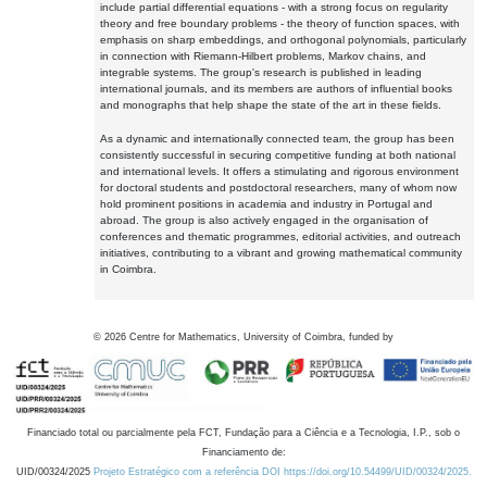
include partial differential equations - with a strong focus on regularity
theory and free boundary problems - the theory of function spaces, with
emphasis on sharp embeddings, and orthogonal polynomials, particularly
in connection with Riemann-Hilbert problems, Markov chains, and
integrable systems. The group's research is published in leading
international journals, and its members are authors of influential books
and monographs that help shape the state of the art in these fields.
As a dynamic and internationally connected team, the group has been
consistently successful in securing competitive funding at both national
and international levels. It offers a stimulating and rigorous environment
for doctoral students and postdoctoral researchers, many of whom now
hold prominent positions in academia and industry in Portugal and
abroad. The group is also actively engaged in the organisation of
conferences and thematic programmes, editorial activities, and outreach
initiatives, contributing to a vibrant and growing mathematical community
in Coimbra.
©
2026
Centre for Mathematics, University of Coimbra, funded by
Financiado total ou parcialmente pela FCT, Fundação para a Ciência e a Tecnologia, I.P., sob o
Financiamento de:
UID/00324/2025
Projeto Estratégico com a referência DOI https://doi.org/10.54499/UID/00324/2025.