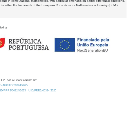
dents in computational mathematics, with particular emphasis on partial differential equations,
ents within the framework of the European Consortium for Mathematics in Industry (ECMI),
ded by
 I.P., sob o Financiamento de:
0.54499/UID/00324/2025.
/UID/PRR2/00324/2025
UID/PRR2/00324/2025