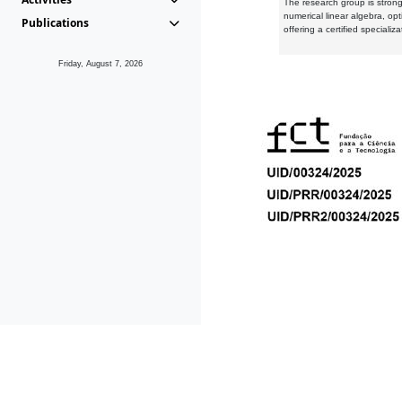
The research group is strongl
numerical linear algebra, op
Publications
offering a certified speciali
Friday, August 7, 2026