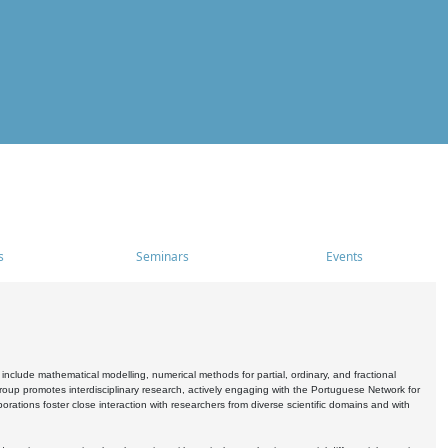
s
Seminars
Events
include mathematical modelling, numerical methods for partial, ordinary, and fractional
oup promotes interdisciplinary research, actively engaging with the Portuguese Network for
tions foster close interaction with researchers from diverse scientific domains and with