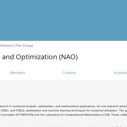
mization (The Group)
s and Optimization (NAO)
Members
Contacts
Activitie
search in numerical analysis, optimization, and mathematical applications. Its core research areas 
, ODEs, and FDEs), optimization and machine learning techniques for numerical simulation. The gr
 Innovation (PT-MATH-IN) and the Laboratory for Computational Mathematics (LCM). These collabora