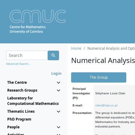
Home
Numerical Analysis and Opti
Numerical Analysi
Advanced Search...
Login
The Group
The Centre
Principal
Research Groups
Investigator
Stéphane Louis Clain
Laboratory for
(PI):
Computational Mathematics
E-mail:
clain@mat.uc.pt
Thematic Lines
Presentation:
The group is dedicated to re
differential equations (PDEs
PhD Program
Mathematics for Industry and
People
industrial partners.
Activities