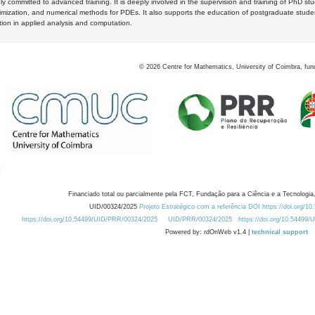
y committed to advanced training. It is deeply involved in the supervision and training of PhD stu
timization, and numerical methods for PDEs. It also supports the education of postgraduate stud
zation in applied analysis and computation.
©
2026
Centre for Mathematics, University of Coimbra, fun
Financiado total ou parcialmente pela FCT, Fundação para a Ciência e a Tecnologia,
UID/00324/2025
Projeto Estratégico com a referência DOI https://doi.org/1
https://doi.org/10.54499/UID/PRR/00324/2025
UID/PRR/00324/2025
https://doi.org/10.54499
Powered by: rdOnWeb v1.4 |
technical support