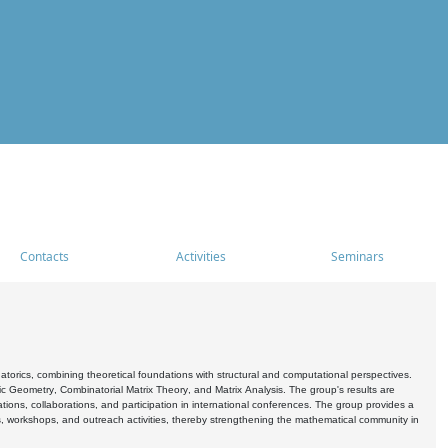
Contacts
Activities
Seminars
rics, combining theoretical foundations with structural and computational perspectives.
c Geometry, Combinatorial Matrix Theory, and Matrix Analysis. The group's results are
ations, collaborations, and participation in international conferences. The group provides a
s, workshops, and outreach activities, thereby strengthening the mathematical community in