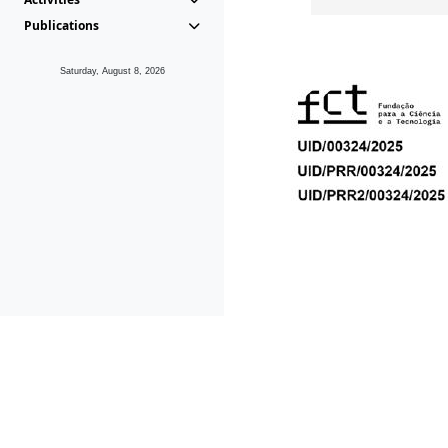
Publications
Saturday, August 8, 2026