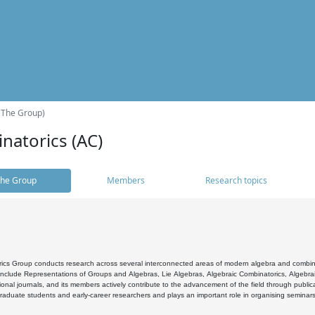
(The Group)
natorics (AC)
he Group
Members
Research topics
cs Group conducts research across several interconnected areas of modern algebra and combinato
 include Representations of Groups and Algebras, Lie Algebras, Algebraic Combinatorics, Algebrai
ional journals, and its members actively contribute to the advancement of the field through public
raduate students and early-career researchers and plays an important role in organising seminar