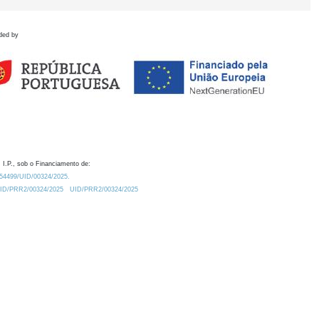
ded by
 I.P., sob o Financiamento de:
0.54499/UID/00324/2025.
/UID/PRR2/00324/2025
UID/PRR2/00324/2025