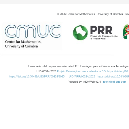
©
2026
Centre for Mathematics, University of Coimbra, fun
Financiado total ou parcialmente pela FCT, Fundação para a Ciência e a Tecnologia,
UID/00324/2025
Projeto Estratégico com a referência DOI https://doi.org/1
https://doi.org/10.54499/UID/PRR/00324/2025
UID/PRR/00324/2025
https://doi.org/10.54499
Powered by: rdOnWeb v1.4 |
technical support