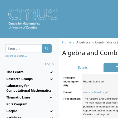
Home
Algebra and Combinatorics 
Algebra and Combi
Advanced Search...
Login
Events
T
The Centre
Principal
Research Groups
Investigator
Ricardo Mamede
Laboratory for
(PI):
Computational Mathematics
E-mail:
mamede@mat.uc.pt
Thematic Lines
Presentation:
The Algebra and Combinatori
The main fields of expertise
PhD Program
published in leading internat
People
supportive environment for g
Coimbra and beyond.
Activities