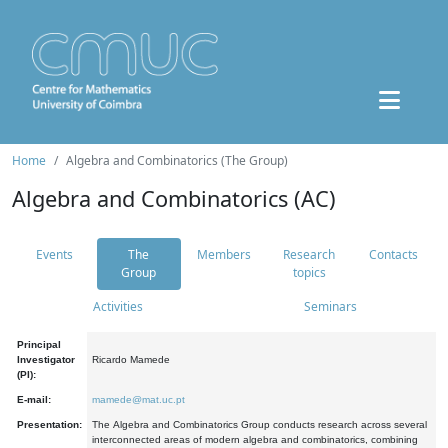
Home
Algebra and Combinatorics (The Group)
Algebra and Combinatorics (AC)
Events
The
Members
Research
Contacts
Group
topics
Activities
Seminars
Principal
Investigator
Ricardo Mamede
(PI):
E-mail:
mamede@mat.uc.pt
Presentation:
The Algebra and Combinatorics Group conducts research across several
interconnected areas of modern algebra and combinatorics, combining