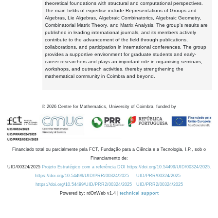
theoretical foundations with structural and computational perspectives.
The main fields of expertise include Representations of Groups and
Algebras, Lie Algebras, Algebraic Combinatorics, Algebraic Geometry,
Combinatorial Matrix Theory, and Matrix Analysis. The group's results are
published in leading international journals, and its members actively
contribute to the advancement of the field through publications,
collaborations, and participation in international conferences. The group
provides a supportive environment for graduate students and early-
career researchers and plays an important role in organising seminars,
workshops, and outreach activities, thereby strengthening the
mathematical community in Coimbra and beyond.
©
2026
Centre for Mathematics, University of Coimbra, funded by
Financiado total ou parcialmente pela FCT, Fundação para a Ciência e a Tecnologia, I.P., sob o
Financiamento de:
UID/00324/2025
Projeto Estratégico com a referência DOI https://doi.org/10.54499/UID/00324/2025.
https://doi.org/10.54499/UID/PRR/00324/2025
UID/PRR/00324/2025
https://doi.org/10.54499/UID/PRR2/00324/2025
UID/PRR2/00324/2025
Powered by: rdOnWeb v1.4 |
technical support