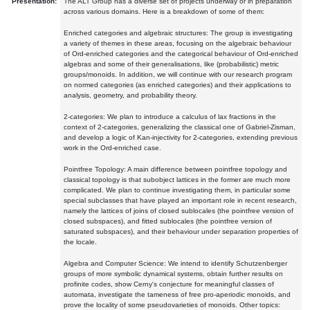
Presentation:
The ALT Group has a diverse set of projects underway or in preparation
across various domains. Here is a breakdown of some of them:
Enriched categories and algebraic structures: The group is investigating
a variety of themes in these areas, focusing on the algebraic behaviour
of Ord-enriched categories and the categorical behaviour of Ord-enriched
algebras and some of their generalisations, like (probabilistic) metric
groups/monoids. In addition, we will continue with our research program
on normed categories (as enriched categories) and their applications to
analysis, geometry, and probability theory.
2-categories: We plan to introduce a calculus of lax fractions in the
context of 2-categories, generalizing the classical one of Gabriel-Zisman,
and develop a logic of Kan-injectivity for 2-categories, extending previous
work in the Ord-enriched case.
Pointfree Topology: A main difference between pointfree topology and
classical topology is that subobject lattices in the former are much more
complicated. We plan to continue investigating them, in particular some
special subclasses that have played an important role in recent research,
namely the lattices of joins of closed sublocales (the pointfree version of
closed subspaces), and fitted sublocales (the pointfree version of
saturated subspaces), and their behaviour under separation properties of
the locale.
Algebra and Computer Science: We intend to identify Schutzenberger
groups of more symbolic dynamical systems, obtain further results on
profinite codes, show Cerny's conjecture for meaningful classes of
automata, investigate the tameness of free pro-aperiodic monoids, and
prove the locality of some pseudovarieties of monoids. Other topics: