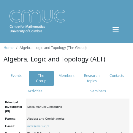
Home
Algebra, Logic and Topology (The Group)
Algebra, Logic and Topology (ALT)
Events
The
Members
Research
Contacts
Group
topics
Activities
Seminars
Principal
Investigator
Maria Manuel Clementino
(PI):
Parent:
Algebra and Combinatorics
E-mail:
mmc@mat.uc.pt