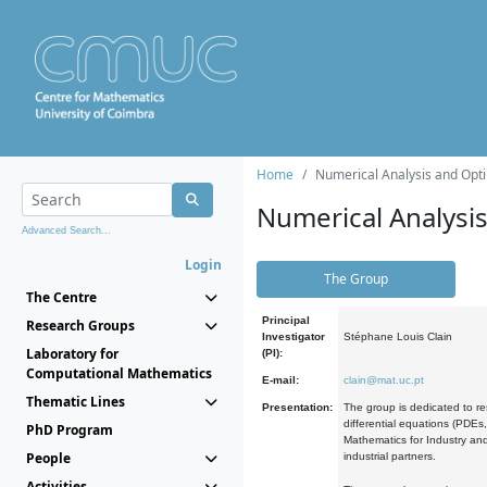
Home
Numerical Analysis and Opti
Numerical Analysi
Advanced Search...
Login
The Group
The Centre
Principal
Research Groups
Investigator
Stéphane Louis Clain
Laboratory for
(PI):
Computational Mathematics
E-mail:
clain@mat.uc.pt
Thematic Lines
Presentation:
The group is dedicated to re
differential equations (PDEs
PhD Program
Mathematics for Industry and
People
industrial partners.
Activities