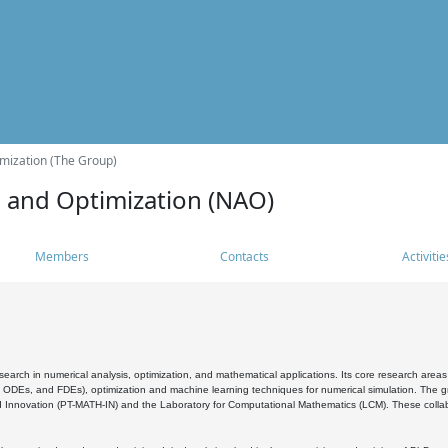
mization (The Group)
s and Optimization (NAO)
Members
Contacts
Activitie
search in numerical analysis, optimization, and mathematical applications. Its core research areas 
, ODEs, and FDEs), optimization and machine learning techniques for numerical simulation. The gr
 Innovation (PT-MATH-IN) and the Laboratory for Computational Mathematics (LCM). These collabora