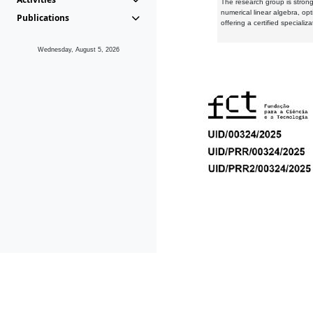
The research group is strongl
numerical linear algebra, op
Publications
offering a certified speciali
Wednesday, August 5, 2026