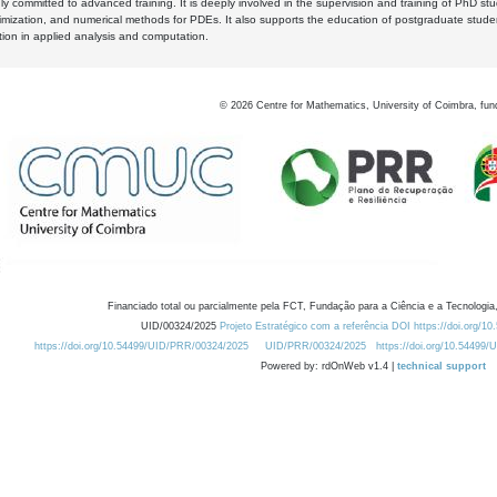
y committed to advanced training. It is deeply involved in the supervision and training of PhD stu
timization, and numerical methods for PDEs. It also supports the education of postgraduate stud
zation in applied analysis and computation.
©
2026
Centre for Mathematics, University of Coimbra, fun
Financiado total ou parcialmente pela FCT, Fundação para a Ciência e a Tecnologia,
UID/00324/2025
Projeto Estratégico com a referência DOI https://doi.org/1
https://doi.org/10.54499/UID/PRR/00324/2025
UID/PRR/00324/2025
https://doi.org/10.54499
Powered by: rdOnWeb v1.4 |
technical support