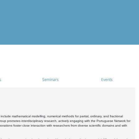
s
Seminars
Events
include mathematical modelling, numerical methods for partial, ordinary, and fractional
oup promotes interdisciplinary research, actively engaging with the Portuguese Network for
tions foster close interaction with researchers from diverse scientific domains and with