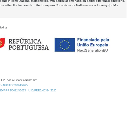
dents in computational mathematics, with particular emphasis on partial differential equations,
ents within the framework of the European Consortium for Mathematics in Industry (ECMI),
ded by
 I.P., sob o Financiamento de:
0.54499/UID/00324/2025.
/UID/PRR2/00324/2025
UID/PRR2/00324/2025