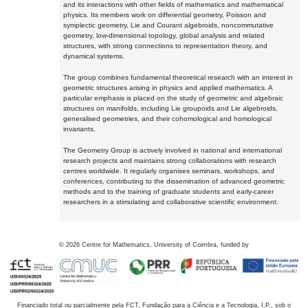
and its interactions with other fields of mathematics and mathematical
physics. Its members work on differential geometry, Poisson and
symplectic geometry, Lie and Courant algebroids, noncommutative
geometry, low-dimensional topology, global analysis and related
structures, with strong connections to representation theory, and
dynamical systems.
The group combines fundamental theoretical research with an interest in
geometric structures arising in physics and applied mathematics. A
particular emphasis is placed on the study of geometric and algebraic
structures on manifolds, including Lie groupoids and Lie algebroids,
generalised geometries, and their cohomological and homological
invariants.
The Geometry Group is actively involved in national and international
research projects and maintains strong collaborations with research
centres worldwide. It regularly organises seminars, workshops, and
conferences, contributing to the dissemination of advanced geometric
methods and to the training of graduate students and early-career
researchers in a stimulating and collaborative scientific environment.
©
2026
Centre for Mathematics, University of Coimbra, funded by
Financiado total ou parcialmente pela FCT, Fundação para a Ciência e a Tecnologia, I.P., sob o