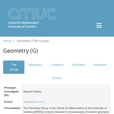
Home
Geometry (The Group)
Geometry (G)
The
Members
Contacts
Activities
Seminars
Group
Events
Principal
Investigator
Raquel Caseiro
(PI):
E-mail:
raquel@mat.uc.pt
Presentation:
The Geometry Group of the Centre for Mathematics of the University of
Coimbra (CMUC) conducts research in several areas of modern geometry