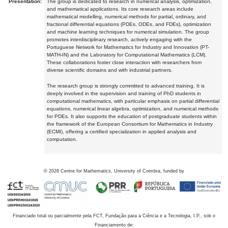
Presentation:
The group is dedicated to research in numerical analysis, optimization,
and mathematical applications. Its core research areas include
mathematical modelling, numerical methods for partial, ordinary, and
fractional differential equations (PDEs, ODEs, and FDEs), optimization
and machine learning techniques for numerical simulation. The group
promotes interdisciplinary research, actively engaging with the
Portuguese Network for Mathematics for Industry and Innovation (PT-
MATH-IN) and the Laboratory for Computational Mathematics (LCM).
These collaborations foster close interaction with researchers from
diverse scientific domains and with industrial partners.
The research group is strongly committed to advanced training. It is
deeply involved in the supervision and training of PhD students in
computational mathematics, with particular emphasis on partial differential
equations, numerical linear algebra, optimization, and numerical methods
for PDEs. It also supports the education of postgraduate students within
the framework of the European Consortium for Mathematics in Industry
(ECMI), offering a certified specialization in applied analysis and
computation.
©
2026
Centre for Mathematics, University of Coimbra, funded by
Financiado total ou parcialmente pela FCT, Fundação para a Ciência e a Tecnologia, I.P., sob o
Financiamento de: