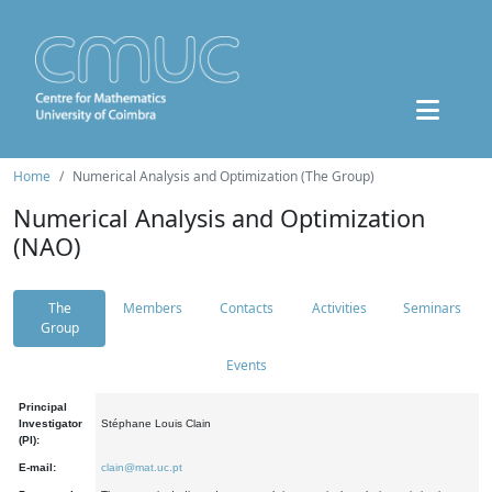
Home
Numerical Analysis and Optimization (The Group)
Numerical Analysis and Optimization
(NAO)
The
Members
Contacts
Activities
Seminars
Group
Events
Principal
Investigator
Stéphane Louis Clain
(PI):
E-mail:
clain@mat.uc.pt