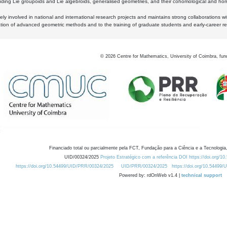
luding Lie groupoids and Lie algebroids, generalised geometries, and their cohomological and homo
ly involved in national and international research projects and maintains strong collaborations w
ation of advanced geometric methods and to the training of graduate students and early-career res
©
2026
Centre for Mathematics, University of Coimbra, fun
Financiado total ou parcialmente pela FCT, Fundação para a Ciência e a Tecnologia,
UID/00324/2025
Projeto Estratégico com a referência DOI https://doi.org/1
https://doi.org/10.54499/UID/PRR/00324/2025
UID/PRR/00324/2025
https://doi.org/10.54499
Powered by: rdOnWeb v1.4 |
technical support