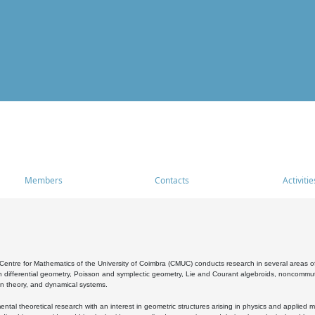
Members
Contacts
Activitie
entre for Mathematics of the University of Coimbra (CMUC) conducts research in several areas of
 differential geometry, Poisson and symplectic geometry, Lie and Courant algebroids, noncommutat
on theory, and dynamical systems.
al theoretical research with an interest in geometric structures arising in physics and applied m