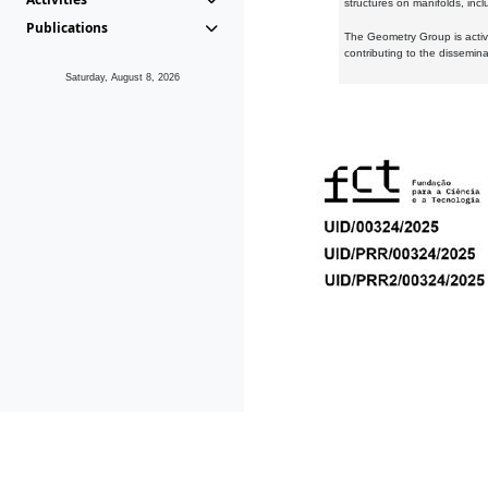
structures on manifolds, inc
Publications
The Geometry Group is active
contributing to the dissemin
Saturday, August 8, 2026