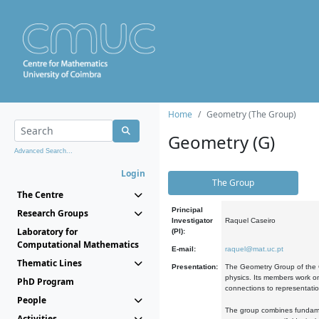
Home
Geometry (The Group)
Geometry (G)
Advanced Search...
Login
The Group
The Centre
Principal
Research Groups
Investigator
Raquel Caseiro
Laboratory for
(PI):
Computational Mathematics
E-mail:
raquel@mat.uc.pt
Thematic Lines
Presentation:
The Geometry Group of the C
physics. Its members work on
PhD Program
connections to representati
People
The group combines fundament
Activities