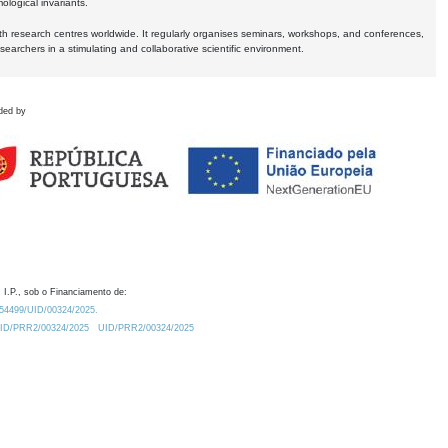
logical invariants.
ith research centres worldwide. It regularly organises seminars, workshops, and conferences,
earchers in a stimulating and collaborative scientific environment.
ded by
 I.P., sob o Financiamento de:
0.54499/UID/00324/2025.
/UID/PRR2/00324/2025
UID/PRR2/00324/2025