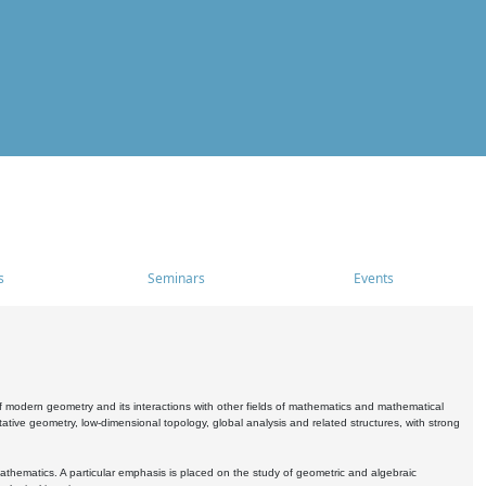
s
Seminars
Events
 modern geometry and its interactions with other fields of mathematics and mathematical
ive geometry, low-dimensional topology, global analysis and related structures, with strong
athematics. A particular emphasis is placed on the study of geometric and algebraic