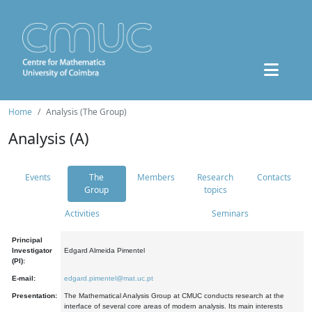
Home
Analysis (The Group)
Analysis (A)
Events
The
Members
Research
Contacts
Group
topics
Activities
Seminars
Principal
Investigator
Edgard Almeida Pimentel
(PI):
E-mail:
edgard.pimentel@mat.uc.pt
Presentation:
The Mathematical Analysis Group at CMUC conducts research at the
interface of several core areas of modern analysis. Its main interests