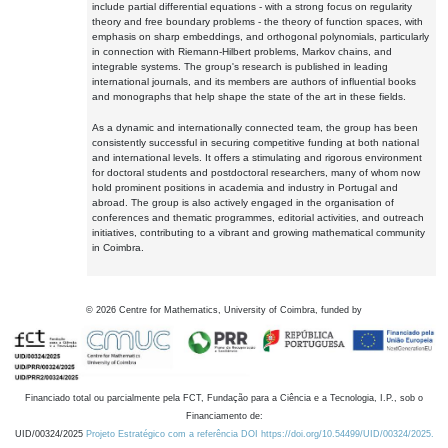
include partial differential equations - with a strong focus on regularity
theory and free boundary problems - the theory of function spaces, with
emphasis on sharp embeddings, and orthogonal polynomials, particularly
in connection with Riemann-Hilbert problems, Markov chains, and
integrable systems. The group's research is published in leading
international journals, and its members are authors of influential books
and monographs that help shape the state of the art in these fields.
As a dynamic and internationally connected team, the group has been
consistently successful in securing competitive funding at both national
and international levels. It offers a stimulating and rigorous environment
for doctoral students and postdoctoral researchers, many of whom now
hold prominent positions in academia and industry in Portugal and
abroad. The group is also actively engaged in the organisation of
conferences and thematic programmes, editorial activities, and outreach
initiatives, contributing to a vibrant and growing mathematical community
in Coimbra.
©
2026
Centre for Mathematics, University of Coimbra, funded by
Financiado total ou parcialmente pela FCT, Fundação para a Ciência e a Tecnologia, I.P., sob o
Financiamento de:
UID/00324/2025
Projeto Estratégico com a referência DOI https://doi.org/10.54499/UID/00324/2025.